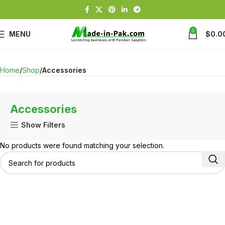
0
MENU
$
0.0
Home
Shop
Accessories
Accessories
Show Filters
No products were found matching your selection.