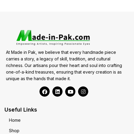
At Made in Pak, we believe that every handmade piece
carries a story, a legacy of skill, tradition, and cultural
richness. Our artisans pour their heart and soul into crafting
one-of-a-kind treasures, ensuring that every creation is as
unique as the hands that made it.
Useful Links
Home
Shop