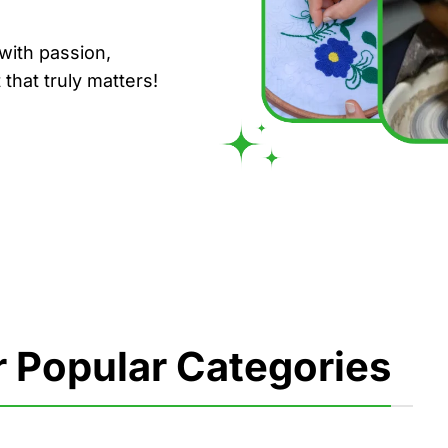
with passion,
that truly matters!
 Popular Categories