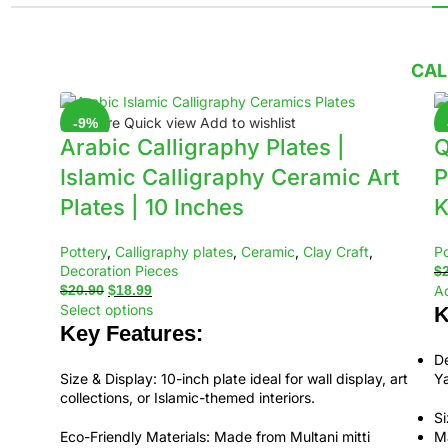
CAL
Compare
Quick view
Add to wishlist
C
-9%
Arabic Calligraphy Plates |
Q
Islamic Calligraphy Ceramic Art
P
Plates | 10 Inches
K
Pottery
,
Calligraphy plates
,
Ceramic
,
Clay Craft
,
Po
Decoration Pieces
$
$
20.90
$
18.99
Ad
Select options
K
Key Features:
De
Size & Display:
10-inch plate ideal for wall display, art
Ya
collections, or Islamic-themed interiors.
Si
Eco-Friendly Materials:
Made from Multani mitti
Ma