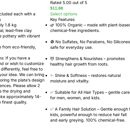
Rated
5.00
out of 5
$
11.88
ncluded each with a
Select options
s
Key Features
ly 1.8 kg
🌿
100% Organic
– made with plant-base
l, lead-free clay
chemical-free ingredients.
ue pottery with vibrant
🚫
No Sulfates, No Parabens, No Silicones
 from eco-friendly,
safe for everyday use.
ns
: If you have a
💆
Strengthens & Nourishes
– promotes
nd or wish to customize
healthy hair growth from roots.
differently, feel free to
 your idea. We can bring
✨
Shine & Softness
– restores natural
iloring the plate’s design
moisture and vitality.
ences. Please allow 2
s the drying and
✅
Suitable for All Hair Types
– gentle care
ake approximately 14-
for men, women, and kids.
finest quality.
✅ A Family Hair Solution
– Gentle enough 
kids, powerful enough to reduce hair fall
and early greying. 100% chemical-free.