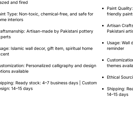
azed and fired
Paint Quality:
int Type:
Non-toxic
,
chemical-free
, and safe for
friendly
paint
me interiors
Artisan Craf
raftsmanship:
Artisan-made by Pakistani pottery
Pakistani art
xperts
Usage:
Wall d
sage:
Islamic wall decor, gift item, spiritual home
reminder
ccent
Customizatio
stomization:
Personalized calligraphy and design
themes avail
tions available
Ethical Sourc
ipping:
Ready stock: 4–7 business days | Custom
sign: 14–15 days
Shipping:
Rea
14–15 days