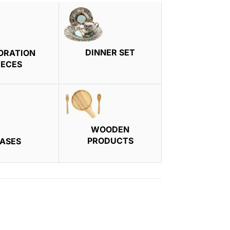
DINNER SET
ORATION
IECES
WOODEN
PRODUCTS
ASES