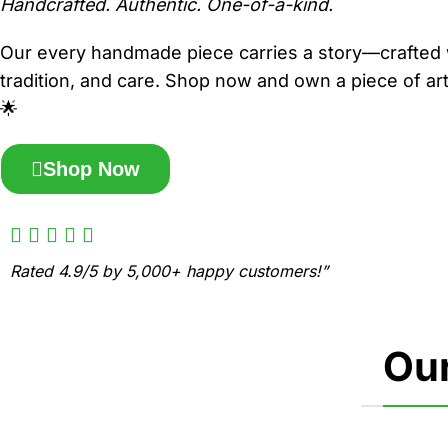
Handcrafted. Authentic. One-of-a-kind.
Our every handmade piece carries a story—crafted 
tradition, and care. Shop now and own a piece of art 
🌟
Shop Now
Rated 4.9/5 by 5,000+ happy customers!”
Our