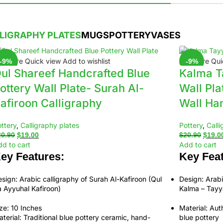
LIGRAPHY PLATES
MUGS
POTTERY
VASES
ompare
Quick view
Add to wishlist
Compare
Qui
-9%
-9%
ul Shareef Handcrafted Blue
Kalma T
ottery Wall Plate- Surah Al-
Wall Pla
afiroon Calligraphy
Wall Ha
ttery
,
Calligraphy plates
Pottery
,
Calli
20.90
$
19.00
$
20.90
$
19.0
d to cart
Add to cart
ey Features:
Key Feat
sign:
Arabic calligraphy of
Surah Al-Kafiroon (Qul
Design:
Arabi
 Ayyuhal Kafiroon)
Kalma – Tay
ze:
10 Inches
Material:
Auth
terial:
Traditional
blue pottery ceramic
, hand-
blue pottery