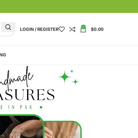
0
LOGIN / REGISTER
$
0.00
ING