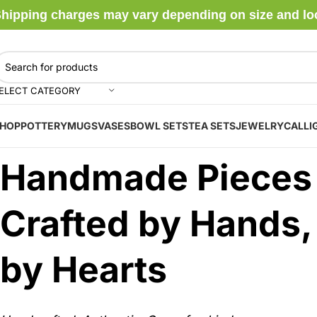
hipping charges may vary depending on size and locat
ELECT CATEGORY
HOP
POTTERY
MUGS
VASES
BOWL SETS
TEA SETS
JEWELRY
CALLI
Handmade Pieces
Crafted by Hands,
by Hearts