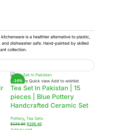
itchenware is a healthier alternative to plastic,
e, and dishwasher safe. Hand-painted by skilled
ant collection.
Compare
Quick view
Add to wishlist
-14%
ir
Tea Set In Pakistan | 15
pieces | Blue Pottery
Handcrafted Ceramic Set
Pottery
,
Tea Sets
$
123.50
$
106.40
Add to cart