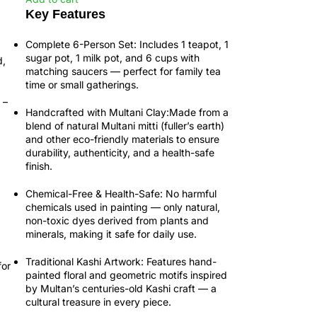
Key Features
Complete 6-Person Set:
Includes 1 teapot, 1
sugar pot, 1 milk pot, and 6 cups with
d,
matching saucers — perfect for family tea
time or small gatherings.
–
Handcrafted with Multani Clay:
Made from a
blend of natural Multani mitti (fuller’s earth)
and other eco-friendly materials to ensure
durability, authenticity, and a health-safe
finish.
Chemical-Free & Health-Safe:
No harmful
chemicals used in painting — only natural,
non-toxic dyes derived from plants and
minerals, making it safe for daily use.
Traditional Kashi Artwork:
Features
hand-
for
painted floral and geometric motifs
inspired
by Multan’s centuries-old
Kashi craft
— a
cultural treasure in every piece.