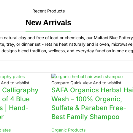
Recent Products
New Arrivals
natural clay and free of lead or chemicals, our Multani Blue Pottery k
, tray, or dinner set - retains heat naturally and is oven, microwav
s designs blend tradition, wellness, and everyday function in one eleg
Add to wishlist
Compare
Quick view
Add to wishlist
c Calligraphy
SAFA Organics Herbal Ha
t of 4 Blue
Wash – 100% Organic,
es | Hand-
Sulfate & Paraben Free-
or
Best Family Shampoo
plates
Organic Products