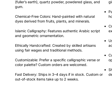
(fuller’s earth), quartz powder, powdered glass, and
gl
gum.
Pa
Chemical-Free Colors:
Hand-painted with natural
ho
dyes derived from fruits, plants, and minerals.
C
Islamic Calligraphy:
Features authentic Arabic script
e
and geometric ornamentation.
U
Ethically Handcrafted:
Created by skilled artisans
a
using fair wages and traditional methods.
Cu
Customizable:
Prefer a specific calligraphic verse or
op
color palette? Custom orders are welcomed.
Sh
Fast Delivery:
Ships in 3–4 days if in stock. Custom or
de
out-of-stock items take up to 2 weeks.