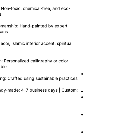
Compare
Quick view
Add
Non-toxic
,
chemical-free
, and
eco-
Bismillah Wall P
s
Pottery Multani
tsmanship:
Hand-painted by expert
Calligraphy Pla
isans
Pottery
,
Calligraphy plat
ecor, Islamic interior accent, spiritual
$
20.90
$
19.00
Add to cart
Key Features:
n:
Personalized calligraphy or color
able
Material:
Authentic glaze
ing:
Crafted using sustainable practices
Pottery)
dy-made: 4–7 business days | Custom:
Size:
10 Inches
Design:
Arabic calligraph
nir-Rahim”
Usage:
Wall hanging, Isl
accent
Customization:
Custom de