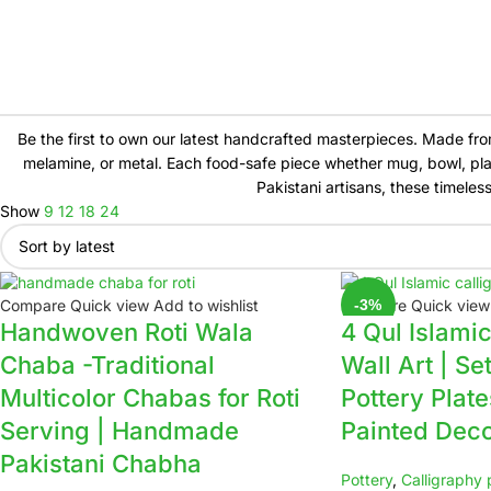
Be the first to own our latest handcrafted masterpieces.
Made from 
melamine, or metal. Each food-safe piece whether mug, bowl, plate
Pakistani artisans, these timeles
Show
9
12
18
24
Compare
Quick view
Add to wishlist
Compare
Quick view
-3%
Handwoven Roti Wala
4 Qul Islami
Chaba -Traditional
Wall Art | Se
Multicolor Chabas for Roti
Pottery Plat
Serving | Handmade
Painted Dec
Pakistani Chabha
Pottery
,
Calligraphy 