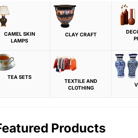
DEC
CAMEL SKIN
CLAY CRAFT
P
LAMPS
TEA SETS
TEXTILE AND
V
CLOTHING
Featured Products