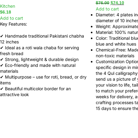
$
76.00
$
74.10
Kitchen
Add to cart
$
6.18
Diameter
: 4 plates i
Add to cart
diameter of 10 inche
Key Features:
Weight
: Approximate
Material
: 100% natura
✔ Handmade traditional Pakistani chabha
Color
: Traditional bl
12 inches
blue and white hues
✔ Ideal as a
roti wala chaba
for serving
Chemical-Free
: Made
fresh bread
non-toxic materials
✔ Strong, lightweight & durable design
Customization Optio
✔ Eco-friendly and made with natural
specific design in mi
materials
the 4 Qul calligraphy 
✔ Multipurpose – use for roti, bread, or dry
send us a picture of
items
your vision to life, ta
✔ Beautiful multicolor border for an
to match your prefer
attractive look
weeks for delivery, a
crafting processes t
15 days to ensure the 