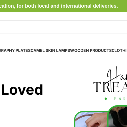
ion, for both local and international deliveries.
GRAPHY PLATES
CAMEL SKIN LAMPS
WOODEN PRODUCTS
CLOTH
 Loved