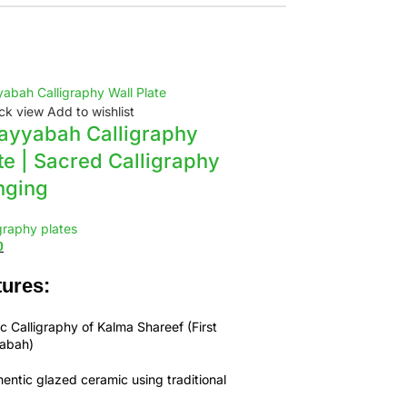
ck view
Add to wishlist
-9%
ayyabah Calligraphy
te | Sacred Calligraphy
nging
graphy plates
0
ures:
c Calligraphy of
Kalma Shareef (First
yabah)
entic glazed ceramic using traditional