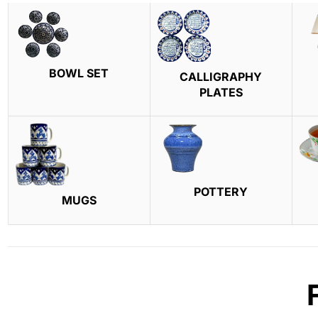
BOWL SET
CALLIGRAPHY
PLATES
POTTERY
MUGS