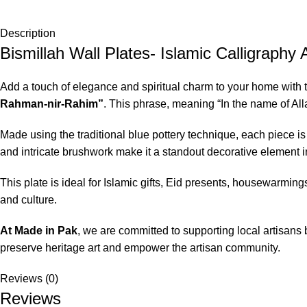
Description
Bismillah Wall Plates- Islamic Calligraphy 
Add a touch of elegance and spiritual charm to your home with 
Rahman-nir-Rahim”
. This phrase, meaning “In the name of All
Made using the traditional blue pottery technique, each piece is 
and intricate brushwork make it a standout decorative element in
This plate is ideal for Islamic gifts, Eid presents, housewarmings
and culture.
At
Made in Pak
, we are committed to supporting local artisans 
preserve heritage art and empower the artisan community.
Reviews (0)
Reviews