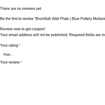
There are no reviews yet.
Be the first to review “Bismillah Wall Plate | Blue Pottery Multan
Review now to get coupon!
Your email address will not be published.
Required fields are 
Your rating
*
Your review
*