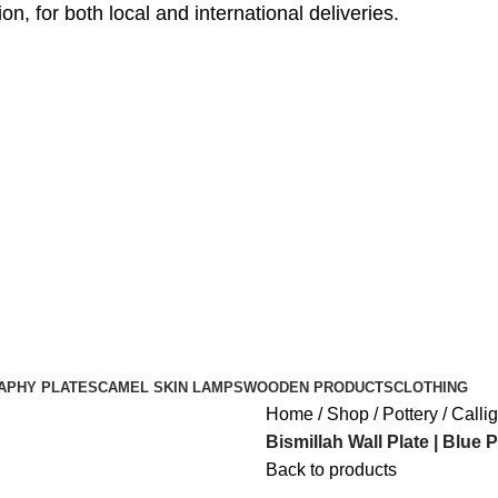
, for both local and international deliveries.
APHY PLATES
CAMEL SKIN LAMPS
WOODEN PRODUCTS
CLOTHING
Home
Shop
Pottery
Calli
Bismillah Wall Plate | Blue 
Back to products