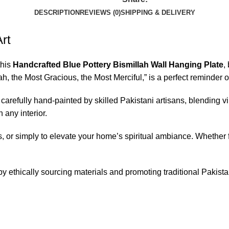
DESCRIPTION
REVIEWS (0)
SHIPPING & DELIVERY
Art
this
Handcrafted Blue Pottery Bismillah Wall Hanging Plate
,
ah, the Most Gracious, the Most Merciful,” is a perfect reminder 
carefully hand-painted by skilled Pakistani artisans, blending vi
 any interior.
, or simply to elevate your home’s spiritual ambiance. Whether for
by ethically sourcing materials and promoting traditional Pakist