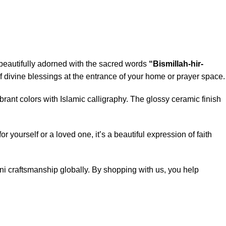
 beautifully adorned with the sacred words
“Bismillah-hir-
of divine blessings at the entrance of your home or prayer space.
brant colors with Islamic calligraphy. The glossy ceramic finish
 yourself or a loved one, it’s a beautiful expression of faith
ani craftsmanship globally. By shopping with us, you help