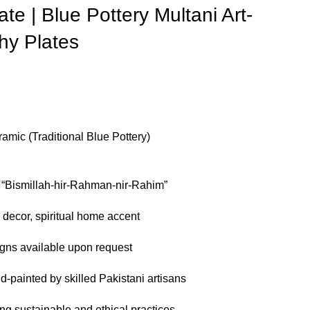
ate | Blue Pottery Multani Art-
phy Plates
amic (Traditional Blue Pottery)
f “Bismillah-hir-Rahman-nir-Rahim”
 decor, spiritual home accent
ns available upon request
-painted by skilled Pakistani artisans
g sustainable and ethical practices