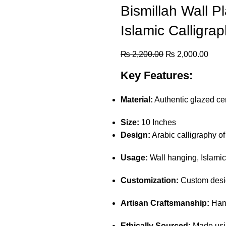
Bismillah Wall Pl
Islamic Calligra
₨
2,200.00
₨
2,000.00
Key Features:
Material:
Authentic glazed cer
Size:
10 Inches
Design:
Arabic calligraphy o
Usage:
Wall hanging, Islamic
Customization:
Custom desig
Artisan Craftsmanship:
Hand
Ethically Sourced:
Made usin