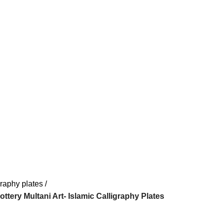
graphy plates
Pottery Multani Art- Islamic Calligraphy Plates