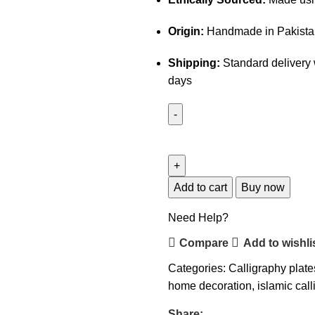
Origin:
Handmade in Pakista
Shipping:
Standard delivery 
days
Add to cart
Buy now
Need Help?
Compare
Add to wishli
Categories:
Calligraphy plate
home decoration
,
islamic cal
Share: