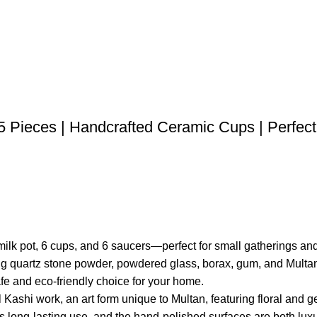
15 Pieces | Handcrafted Ceramic Cups | Perfect
1 milk pot, 6 cups, and 6 saucers—perfect for small gatherings a
g quartz stone powder, powdered glass, borax, gum, and Multani m
fe and eco-friendly choice for your home.
l Kashi work, an art form unique to Multan, featuring floral and g
s long-lasting use, and the hand-polished surfaces are both luxu