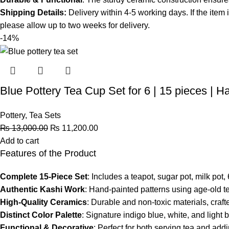
Shipping Details:
Delivery within 4-5 working days. If the item 
please allow up to two weeks for delivery.
-14%
Blue Pottery Tea Cup Set for 6 | 15 pieces | H
Pottery
,
Tea Sets
₨
13,000.00
₨
11,200.00
Add to cart
Features of the Product
Complete 15-Piece Set
: Includes a teapot, sugar pot, milk pot
Authentic Kashi Work
: Hand-painted patterns using age-old t
High-Quality Ceramics
: Durable and non-toxic materials, craf
Distinct Color Palette
: Signature indigo blue, white, and light 
Functional & Decorative
: Perfect for both serving tea and add