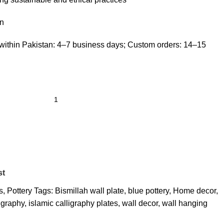
n
within Pakistan: 4–7 business days; Custom orders: 14–15
st
s
,
Pottery
Tags:
Bismillah wall plate
,
blue pottery
,
Home decor
,
ligraphy
,
islamic calligraphy plates
,
wall decor
,
wall hanging