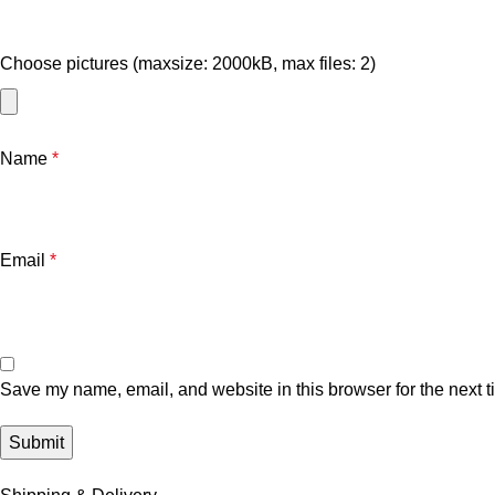
Choose pictures (maxsize: 2000kB, max files: 2)
Name
*
Email
*
Save my name, email, and website in this browser for the next 