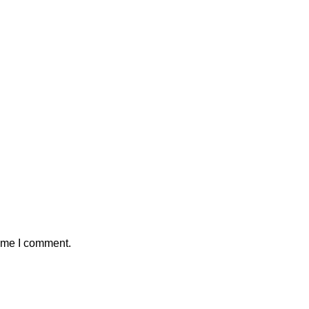
time I comment.