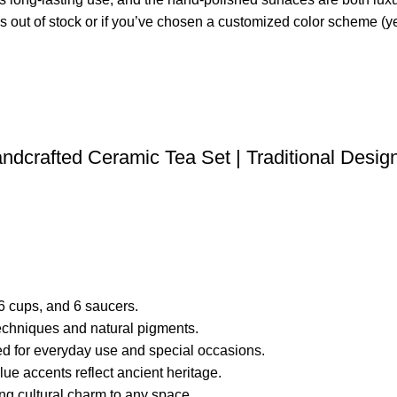
is out of stock or if you’ve chosen a customized color scheme (ye
andcrafted Ceramic Tea Set | Traditional Desig
, 6 cups, and 6 saucers.
echniques and natural pigments.
ted for everyday use and special occasions.
blue accents reflect ancient heritage.
ing cultural charm to any space.