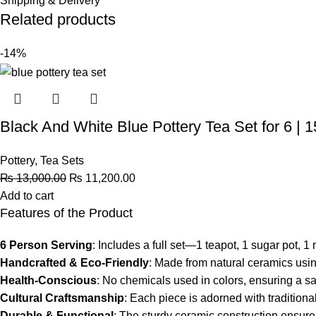
Shipping & Delivery
Related products
-14%
Black And White Blue Pottery Tea Set for 6 | 
Pottery
,
Tea Sets
₨
13,000.00
₨
11,200.00
Add to cart
Features of the Product
6 Person Serving
: Includes a full set—1 teapot, 1 sugar pot, 
Handcrafted & Eco-Friendly
: Made from natural ceramics usin
Health-Conscious
: No chemicals used in colors, ensuring a sa
Cultural Craftsmanship
: Each piece is adorned with traditiona
Durable & Functional
: The sturdy ceramic construction ensure