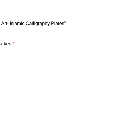
i Art- Islamic Calligraphy Plates”
marked
*