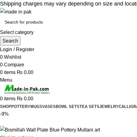
Shipping charges may vary depending on size and location
Select category
Search
Login / Register
0
Wishlist
0
Compare
0
items
₨
0.00
Menu
0
items
₨
0.00
SHOP
POTTERY
MUGS
VASES
BOWL SETS
TEA SETS
JEWELRY
CALLIGR
-9%