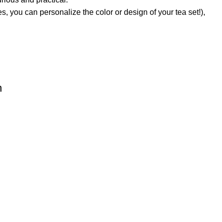
s, you can personalize the color or design of your tea set!),
n