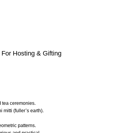
 For Hosting & Gifting
nd tea ceremonies.
itti (fuller’s earth).
eometric patterns.
rious and practical.