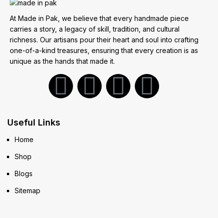
At Made in Pak, we believe that every handmade piece
carries a story, a legacy of skill, tradition, and cultural
richness. Our artisans pour their heart and soul into crafting
one-of-a-kind treasures, ensuring that every creation is as
unique as the hands that made it.
Useful Links
Home
Shop
Blogs
Sitemap