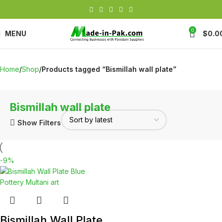
0
MENU
$
0.0
Home
Shop
Products tagged “Bismillah wall plate”
Bismillah wall plate
Show Filters
-9%
Bismillah Wall Plate