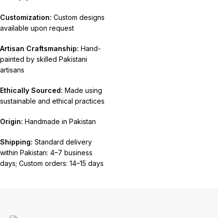
Customization:
Custom designs
available upon request
Artisan Craftsmanship:
Hand-
painted by skilled Pakistani
artisans
Ethically Sourced:
Made using
sustainable and ethical practices
Origin:
Handmade in Pakistan
Shipping:
Standard delivery
within Pakistan: 4–7 business
days; Custom orders: 14–15 days