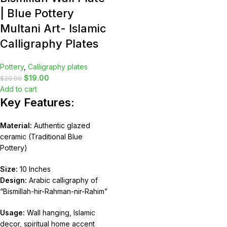
| Blue Pottery
Multani Art- Islamic
Calligraphy Plates
Pottery
,
Calligraphy plates
$
19.00
$
20.90
Add to cart
Key Features:
Material:
Authentic glazed
ceramic (Traditional Blue
Pottery)
Size:
10 Inches
Design:
Arabic calligraphy of
“Bismillah-hir-Rahman-nir-Rahim”
Usage:
Wall hanging, Islamic
decor, spiritual home accent