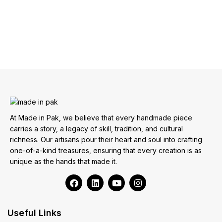
At Made in Pak, we believe that every handmade piece
carries a story, a legacy of skill, tradition, and cultural
richness. Our artisans pour their heart and soul into crafting
one-of-a-kind treasures, ensuring that every creation is as
unique as the hands that made it.
Useful Links