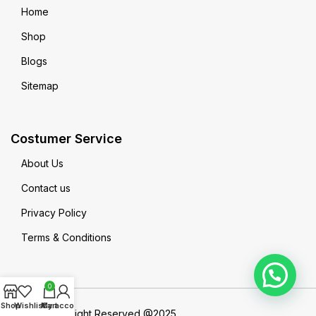
Home
Shop
Blogs
Sitemap
Costumer Service
About Us
Contact us
Privacy Policy
Terms & Conditions
0
Shop
Wishlist
My account
Cart
MadeinPak All Right Reserved @2025