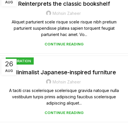
AUG
Reinterprets the classic bookshelf
Mohsin Zaheer
Aliquet parturient scele risque scele risque nibh pretium
parturient suspendisse platea sapien torquent feugiat
parturient hac amet. Vo...
CONTINUE READING
INSPIRATION
26
AUG
Minimalist Japanese-inspired furniture
Mohsin Zaheer
A taciti cras scelerisque scelerisque gravida natoque nulla
vestibulum turpis primis adipiscing faucibus scelerisque
adipiscing aliquet...
CONTINUE READING