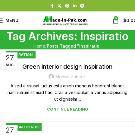
0
MENU
$
0.0
Tag Archives: Inspiratio
Home
Posts Tagged "Inspiratio"
INSPIRATION
27
AUG
Green interior design inspiration
Mohsin Zaheer
A sed a risusat luctus esta anibh rhoncus hendrerit blandit
nam rutrum sitmiad hac. Cras a vestibulum a varius adipiscing
ut dignissim ...
CONTINUE READING
DESIGN TRENDS
27