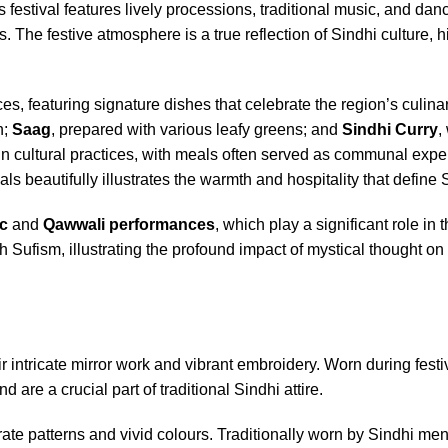
festival features lively processions, traditional music, and dan
The festive atmosphere is a true reflection of Sindhi culture, h
es, featuring signature dishes that celebrate the region’s culinar
h;
Saag
, prepared with various leafy greens; and
Sindhi Curry
,
e in cultural practices, with meals often served as communal expe
 beautifully illustrates the warmth and hospitality that define S
c
and
Qawwali performances
, which play a significant role in 
th Sufism, illustrating the profound impact of mystical thought on
 intricate mirror work and vibrant embroidery. Worn during festi
nd are a crucial part of traditional Sindhi attire.
ate patterns and vivid colours. Traditionally worn by Sindhi men