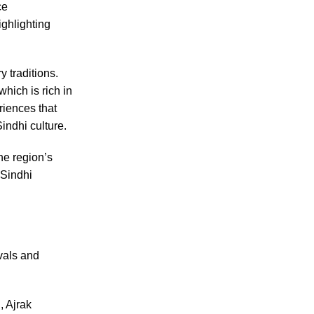
ce
ighlighting
y traditions.
 which is rich in
riences that
indhi culture.
the region’s
 Sindhi
vals and
, Ajrak