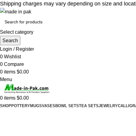
Shipping charges may vary depending on size and location
Select category
Search
Login / Register
0
Wishlist
0
Compare
0
items
$
0.00
Menu
0
items
$
0.00
SHOP
POTTERY
MUGS
VASES
BOWL SETS
TEA SETS
JEWELRY
CALLIGR
Blog
Home
Uncategorized