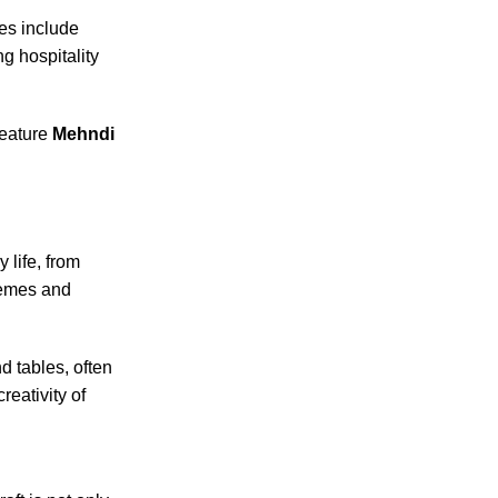
hes include
g hospitality
feature
Mehndi
 life, from
themes and
d tables, often
reativity of