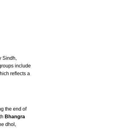
y Sindh,
groups include
ich reflects a
ng the end of
ith
Bhangra
he dhol,