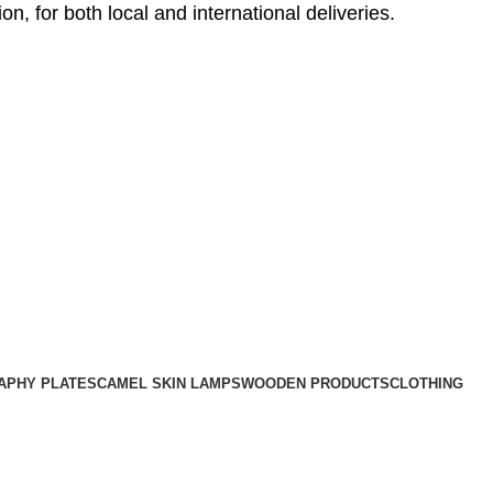
, for both local and international deliveries.
APHY PLATES
CAMEL SKIN LAMPS
WOODEN PRODUCTS
CLOTHING
UNCATEGORIZED