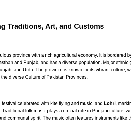
ng Traditions, Art, and Customs
ulous province with a rich agricultural economy. It is bordered b
asthan and Punjab, and has a diverse population. Major ethnic 
jabi and Urdu. The province is known for its vibrant culture, wh
to the diverse Culture of Pakistan Provinces.
g festival celebrated with kite flying and music, and
Lohri
, marki
Traditional folk music plays a crucial role in Punjabi culture, w
and communal spirit. The music often features instruments like t