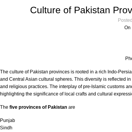
Culture of Pakistan Pr
Posted
On 
Ph
The culture of Pakistan provinces is rooted in a rich Indo-Persi
and Central Asian cultural spheres. This diversity is reflected in 
and religious practices. The interplay of pre-Islamic customs and
highlighting the significance of local crafts and cultural express
The
five provinces of Pakistan
are
Punjab
Sindh