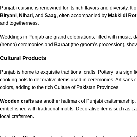
Punjabi cuisine is renowned for its rich flavors and diversity. I
Biryani
,
Nihari
, and
Saag
, often accompanied by
Makki di Rot
and togetherness.
Weddings in Punjab are grand celebrations, filled with music, da
(henna) ceremonies and
Baraat
(the groom’s procession), show
Cultural Products
Punjab is home to exquisite traditional crafts. Pottery is a signifi
cooking pots to decorative items used in ceremonies. Artisans cr
colors, adding to the rich Culture of Pakistan Provinces.
Wooden crafts
are another hallmark of Punjabi craftsmanship. A
embellished with traditional motifs. Decorative items such as ca
local craftsmen.