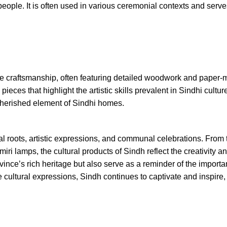
 people. It is often used in various ceremonial contexts and serv
ite craftsmanship, often featuring detailed woodwork and paper
ieces that highlight the artistic skills prevalent in Sindhi cultur
 cherished element of Sindhi homes.
ical roots, artistic expressions, and communal celebrations. From
ri lamps, the cultural products of Sindh reflect the creativity an
vince’s rich heritage but also serve as a reminder of the importa
se cultural expressions, Sindh continues to captivate and inspir