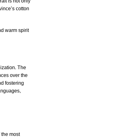
aft is not only
vince’s cotton
nd warm spirit
lization. The
nces over the
nd fostering
languages,
 the most