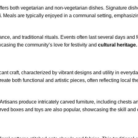
t offers both vegetarian and non-vegetarian dishes. Signature dis
i
. Meals are typically enjoyed in a communal setting, emphasizin
nce, and traditional rituals. Events often last several days and 
casing the community’s love for festivity and
cultural heritage.
cant craft, characterized by vibrant designs and utility in everyday
eate both functional and artistic pieces, often reflecting local 
rtisans produce intricately carved furniture, including chests an
rved boxes and toys are also popular, showcasing the skill and c