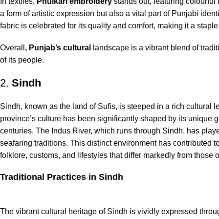
In textiles,
Phulkari embroidery
stands out, featuring colourful f
a form of artistic expression but also a vital part of Punjabi ide
fabric is celebrated for its quality and comfort, making it a stapl
Overall
, Punjab’s cultural
landscape is a vibrant blend of traditi
of its people.
2.
Sindh
Sindh, known as the land of Sufis, is steeped in a rich cultural l
province’s culture has been significantly shaped by its unique 
centuries. The Indus River, which runs through Sindh, has played 
seafaring traditions. This distinct environment has contributed 
folklore, customs, and lifestyles that differ markedly from those
Traditional Practices in Sindh
The vibrant cultural heritage of Sindh is vividly expressed throug