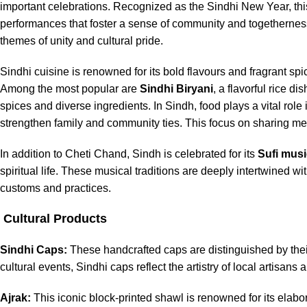
important celebrations. Recognized as the Sindhi New Year, this 
performances that foster a sense of community and togetherness. 
themes of unity and cultural pride.
Sindhi cuisine is renowned for its bold flavours and fragrant spic
Among the most popular are
Sindhi Biryani
, a flavorful rice dis
spices and diverse ingredients. In Sindh, food plays a vital rol
strengthen family and community ties. This focus on sharing meals
In addition to Cheti Chand, Sindh is celebrated for its
Sufi musi
spiritual life. These musical traditions are deeply intertwined wi
customs and practices.
Cultural Products
Sindhi Caps:
These handcrafted caps are distinguished by their
cultural events, Sindhi caps reflect the artistry of local artisans a
Ajrak:
This iconic block-printed shawl is renowned for its elabor