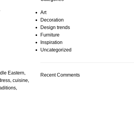
e
Art
Decoration
Design trends
Furniture
Inspiration
Uncategorized
ddle Eastern,
Recent Comments
dress, cuisine,
aditions,