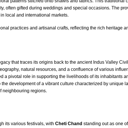
loral patterns stitched onto shawls and fabrics. This traditional cr
ntity, often gifted during weddings and special occasions. The pro
e in local and international markets.
onal practices and artisanal crafts, reflecting the rich heritage a
egacy that traces its origins back to the ancient Indus Valley Civi
geography, natural resources, and a confluence of various influe
a pivotal role in supporting the livelihoods of its inhabitants a
to the development of a vibrant culture characterized by unique 
 of neighbouring regions.
h its various festivals, with
Cheti Chand
standing out as one of