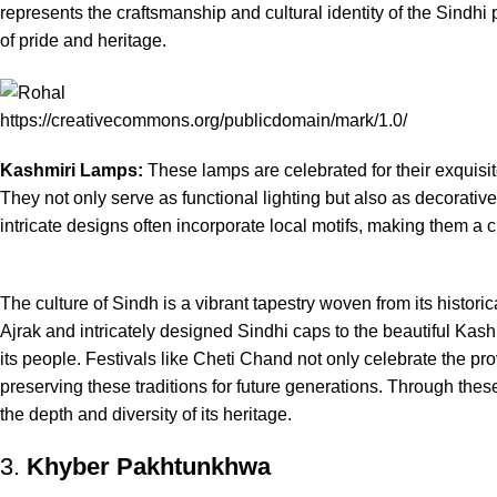
represents the craftsmanship and cultural identity of the Sindhi
of pride and heritage.
https://creativecommons.org/publicdomain/mark/1.0/
Kashmiri Lamps:
These lamps are celebrated for their exquis
They not only serve as functional lighting but also as decorative p
intricate designs often incorporate local motifs, making them a
The culture of Sindh is a vibrant tapestry woven from its histor
Ajrak and intricately designed Sindhi caps to the beautiful Kashmi
its people. Festivals like Cheti Chand not only celebrate the pro
preserving these traditions for future generations. Through the
the depth and diversity of its heritage.
3.
Khyber Pakhtunkhwa