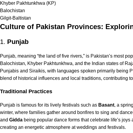
Khyber Pakhtunkhwa (KP)
Balochistan
Gilgit-Baltistan
Culture of Pakistan Provinces: Explori
1.
Punjab
Punjab, meaning “the land of five rivers,” is Pakistan’s most pop
Balochistan, Khyber Pakhtunkhwa, and the Indian states of Raj
Punjabis and Siraikis, with languages spoken primarily being Pun
blend of historical influences and local traditions, contributing 
Traditional Practices
Punjab is famous for its lively festivals such as
Basant
, a sprin
winter, where families gather around bonfires to sing and dance. 
and
Gidda
being popular dance forms that celebrate life’s joys 
creating an energetic atmosphere at weddings and festivals.