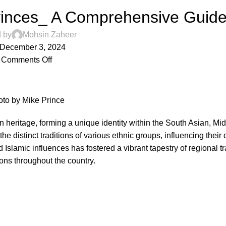
ovinces_ A Comprehensive Guid
 by
Mohsin Zaheer
December 3, 2024
Comments Off
oto
by
Mike Prince
an heritage, forming a unique identity within the South Asian, Mi
the distinct traditions of various ethnic groups, influencing their 
 Islamic influences has fostered a vibrant tapestry of regional tr
ions throughout the country.