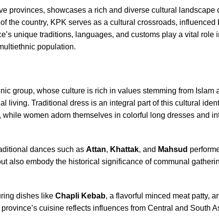
ve provinces, showcases a rich and diverse cultural landscape 
 of the country, KPK serves as a cultural crossroads, influenced 
nce’s unique traditions, languages, and customs play a vital role 
 multiethnic population.
c group, whose culture is rich in values stemming from Islam 
ving. Traditional dress is an integral part of this cultural iden
, while women adorn themselves in colorful long dresses and intr
raditional dances such as
Attan
,
Khattak
, and
Mahsud
performe
ut also embody the historical significance of communal gatherin
ring dishes like
Chapli Kebab
, a flavorful minced meat patty, a
e province’s cuisine reflects influences from Central and South A