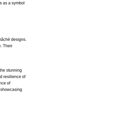
es as a symbol
-mâché designs.
e. Their
 the stunning
d resilience of
nce of
e, showcasing