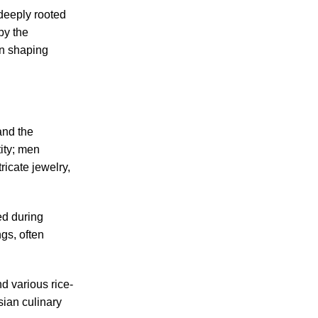
deeply rooted
by the
in shaping
and the
tity; men
icate jewelry,
d during
gs, often
nd various rice-
sian culinary