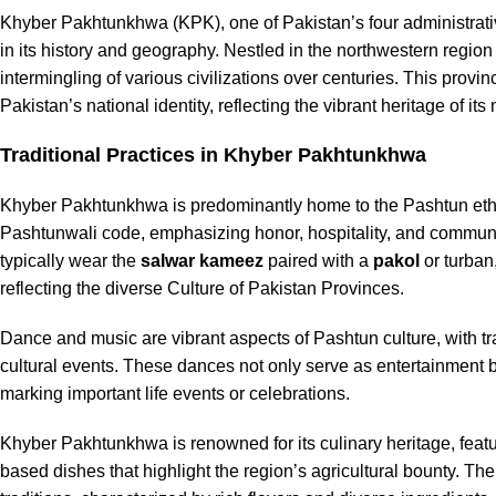
Khyber Pakhtunkhwa (KPK), one of Pakistan’s four administrati
in its history and geography. Nestled in the northwestern region
intermingling of various civilizations over centuries. This provi
Pakistan’s national identity, reflecting the vibrant heritage of its
Traditional Practices in Khyber Pakhtunkhwa
Khyber Pakhtunkhwa is predominantly home to the Pashtun ethni
Pashtunwali code, emphasizing honor, hospitality, and communal li
typically wear the
salwar kameez
paired with a
pakol
or turban
reflecting the diverse Culture of Pakistan Provinces.
Dance and music are vibrant aspects of Pashtun culture, with t
cultural events. These dances not only serve as entertainment b
marking important life events or celebrations.
Khyber Pakhtunkhwa is renowned for its culinary heritage, featu
based dishes that highlight the region’s agricultural bounty. Th