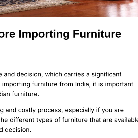
ore Importing Furniture
 and decision, which carries a significant
importing furniture from India, it is important
ian furniture.
 and costly process, especially if you are
the different types of furniture that are availabl
d decision.