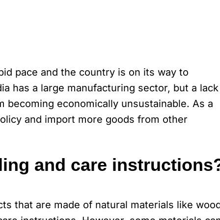
id pace and the country is on its way to
a has a large manufacturing sector, but a lack
them becoming economically unsustainable. As a
 policy and import more goods from other
ing and care instructions
s that are made of natural materials like wood