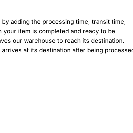
 by adding the processing time, transit time,
n your item is completed and ready to be
aves our warehouse to reach its destination.
 arrives at its destination after being processe