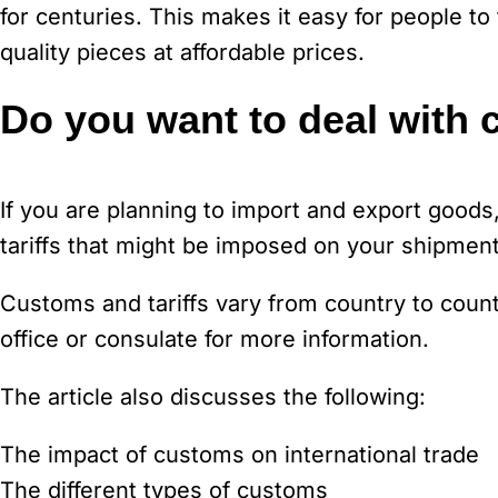
for centuries. This makes it easy for people to 
quality pieces at affordable prices.
Do you want to deal with 
If you are planning to import and export good
tariffs that might be imposed on your shipment
Customs and tariffs vary from country to coun
office or consulate for more information.
The article also discusses the following:
The impact of customs on international trade
The different types of customs