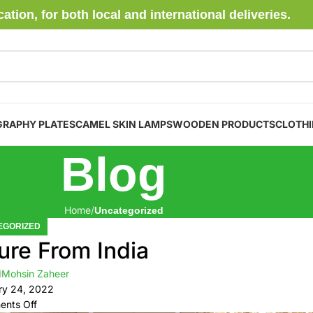
ion, for both local and international deliveries.
GRAPHY PLATES
CAMEL SKIN LAMPS
WOODEN PRODUCTS
CLOTH
Blog
Home
Uncategorized
EGORIZED
ure From India
Mohsin Zaheer
ry 24, 2022
nts Off