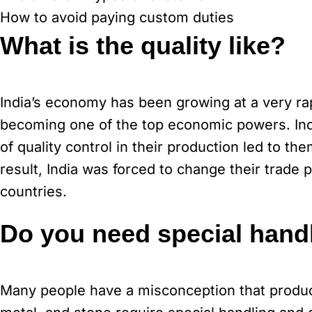
How to avoid paying custom duties
What is the quality like?
India’s economy has been growing at a very rap
becoming one of the top economic powers. Indi
of quality control in their production led to 
result, India was forced to change their trade
countries.
Do you need special handl
Many people have a misconception that product