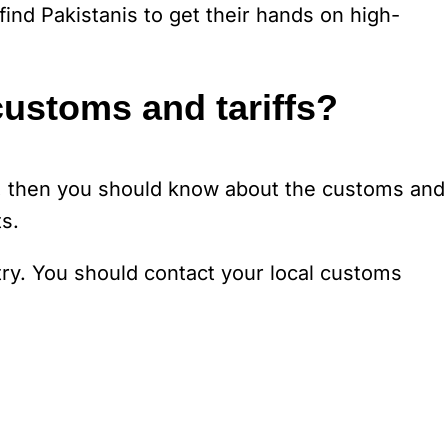
find Pakistanis to get their hands on high-
customs and tariffs?
s, then you should know about the customs and
s.
try. You should contact your local customs