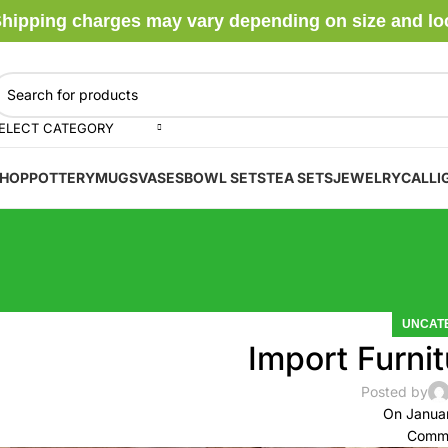
hipping charges may vary depending on size and locat
ELECT CATEGORY
HOP
POTTERY
MUGS
VASES
BOWL SETS
TEA SETS
JEWELRY
CALLI
UNCAT
Import Furnit
Posted by
On Janua
Comme