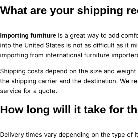
What are your shipping r
is a great way to add comfo
Importing furniture
into the United States is not as difficult as it
importing from international furniture importer
Shipping costs depend on the size and weight 
the shipping carrier and the destination. We
service for a quote.
How long will it take for t
Delivery times vary depending on the type of 