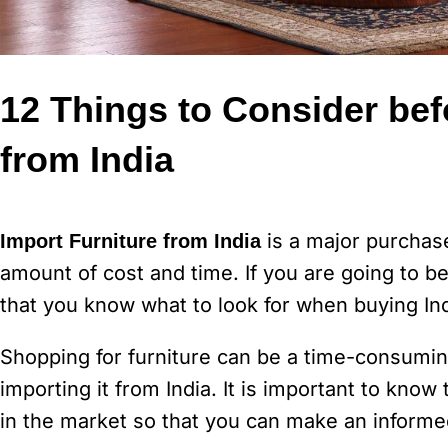
12 Things to Consider bef
from India
is a major purchase
Import Furniture from India
amount of cost and time. If you are going to be 
that you know what to look for when buying Ind
Shopping for furniture can be a time-consuming
importing it from India. It is important to know 
in the market so that you can make an informe