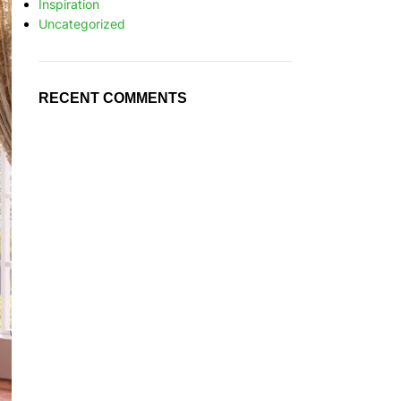
Inspiration
Uncategorized
RECENT COMMENTS