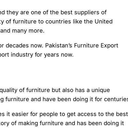
nd they are one of the best suppliers of
ty of furniture to countries like the United
a and many more.
for decades now. Pakistan’s Furniture Export
rt industry for years now.
 quality of furniture but also has a unique
g furniture and have been doing it for centurie
es it easier for people to get access to the best
story of making furniture and has been doing it