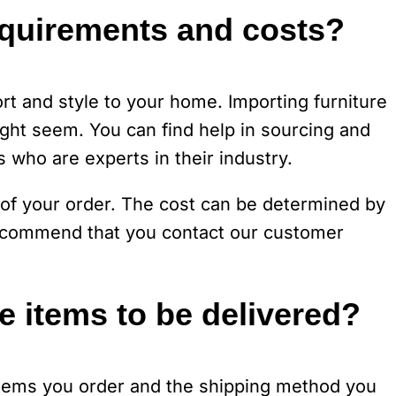
equirements and costs?
rt and style to your home. Importing furniture
 might seem. You can find help in sourcing and
s who are experts in their industry.
of your order. The cost can be determined by
 recommend that you contact our customer
he items to be delivered?
items you order and the shipping method you