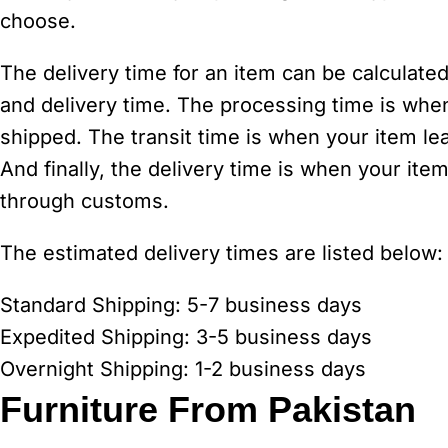
choose.
The delivery time for an item can be calculated
and delivery time. The processing time is whe
shipped. The transit time is when your item le
And finally, the delivery time is when your item
through customs.
The estimated delivery times are listed below:
Standard Shipping: 5-7 business days
Expedited Shipping: 3-5 business days
Overnight Shipping: 1-2 business days
Furniture From Pakistan