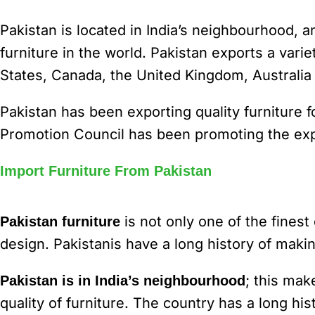
Pakistan is located in India’s neighbourhood, a
furniture in the world. Pakistan exports a varie
States, Canada, the United Kingdom, Australi
Pakistan has been exporting quality furniture 
Promotion Council has been promoting the expo
Import Furniture From Pakistan
is not only one of the finest
Pakistan furniture
design. Pakistanis have a long history of makin
; this mak
Pakistan is in India’s neighbourhood
quality of furniture. The country has a long hi