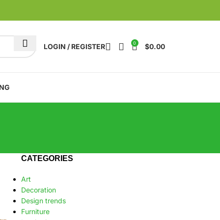
0
LOGIN / REGISTER
$
0.00
ING
CATEGORIES
Art
Decoration
Design trends
Furniture