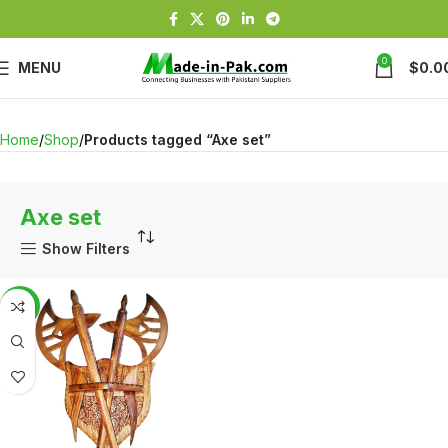
0
MENU
$
0.0
Home
Shop
Products tagged “Axe set”
Axe set
Show Filters
-4%