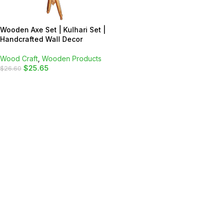
Wooden Axe Set | Kulhari Set |
Handcrafted Wall Decor
Wood Craft
,
Wooden Products
$
25.65
$
26.60
ADD TO CART