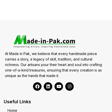
At Made in Pak, we believe that every handmade piece
carries a story, a legacy of skill, tradition, and cultural
richness. Our artisans pour their heart and soul into crafting
one-of-a-kind treasures, ensuring that every creation is as
unique as the hands that made it.
Useful Links
Home