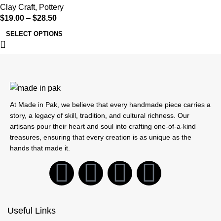
Clay Craft
,
Pottery
$
19.00
–
$
28.50
SELECT OPTIONS
At Made in Pak, we believe that every handmade piece carries a
story, a legacy of skill, tradition, and cultural richness. Our
artisans pour their heart and soul into crafting one-of-a-kind
treasures, ensuring that every creation is as unique as the
hands that made it.
Useful Links