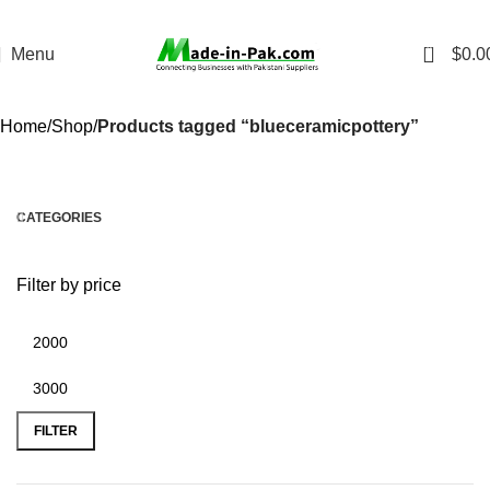
0
Menu
$
0.0
Home
Shop
Products tagged “blueceramicpottery”
CATEGORIES
Filter by price
FILTER