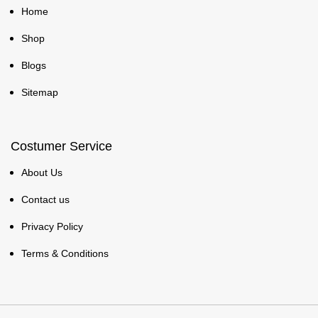
Home
Shop
Blogs
Sitemap
Costumer Service
About Us
Contact us
Privacy Policy
Terms & Conditions