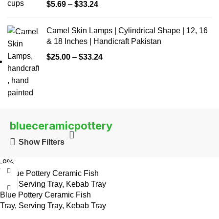
$
5.69
–
$
33.24
Camel Skin Lamps | Cylindrical Shape | 12, 16
& 18 Inches | Handicraft Pakistan
$
25.00
–
$
33.24
blueceramicpottery
Show Filters
-9%
Blue Pottery Ceramic Fish
Tray, Serving Tray, Kebab Tray