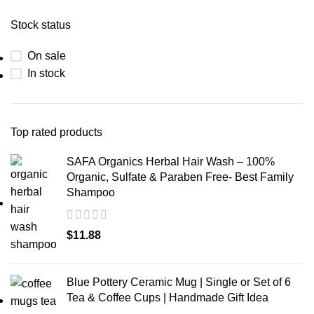
Stock status
On sale
In stock
Top rated products
SAFA Organics Herbal Hair Wash – 100%
Organic, Sulfate & Paraben Free- Best Family
Shampoo
$
11.88
Blue Pottery Ceramic Mug | Single or Set of 6
Tea & Coffee Cups | Handmade Gift Idea