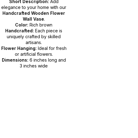
Short Description:
Add
elegance to your home with our
Handcrafted Wooden Flower
Wall Vase
.
Color:
Rich brown
Handcrafted:
Each piece is
uniquely crafted by skilled
artisans.
Flower Hanging:
Ideal for fresh
or artificial flowers.
Dimensions:
6 inches long and
3 inches wide