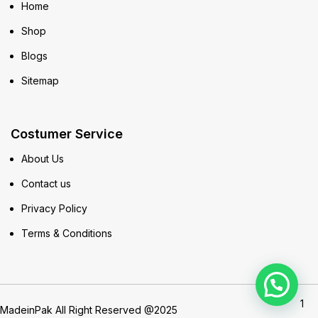
Home
Shop
Blogs
Sitemap
Costumer Service
About Us
Contact us
Privacy Policy
Terms & Conditions
1
MadeinPak All Right Reserved @2025