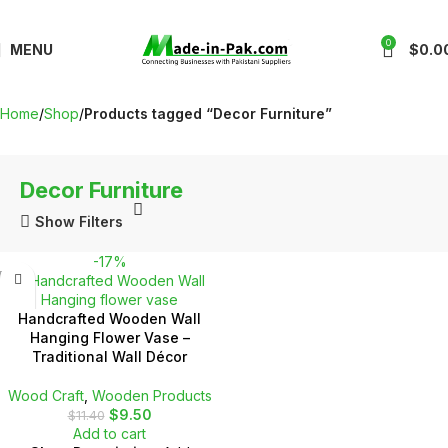
0
MENU
$
0.0
Home
Shop
Products tagged “Decor Furniture”
Decor Furniture
Show Filters
-17%
Handcrafted Wooden Wall
Hanging Flower Vase –
Traditional Wall Décor
Wood Craft
,
Wooden Products
$
9.50
$
11.40
Add to cart