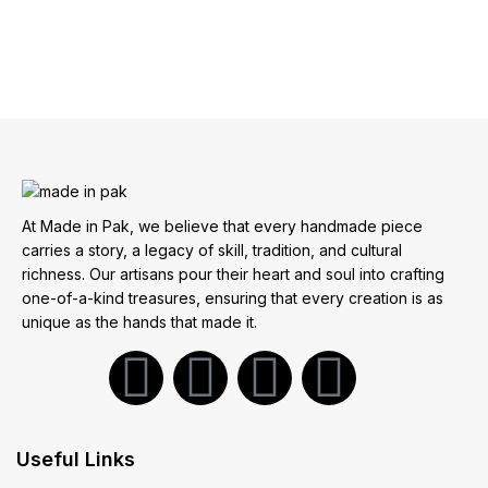
At Made in Pak, we believe that every handmade piece
carries a story, a legacy of skill, tradition, and cultural
richness. Our artisans pour their heart and soul into crafting
one-of-a-kind treasures, ensuring that every creation is as
unique as the hands that made it.
Useful Links