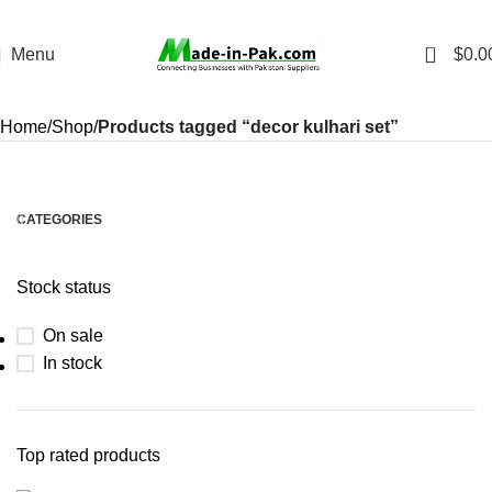
0
Menu
$
0.0
Home
Shop
Products tagged “decor kulhari set”
CATEGORIES
Stock status
On sale
In stock
Top rated products