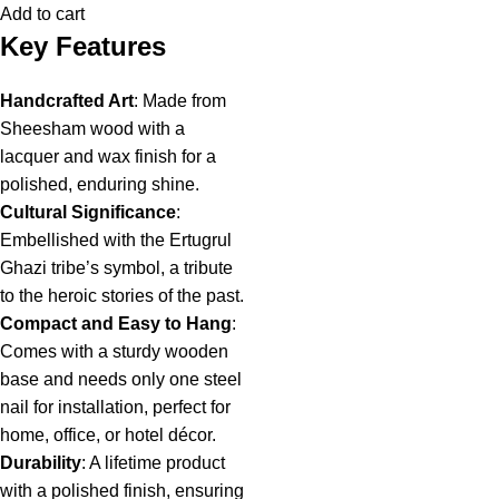
Add to cart
Key Features
Handcrafted Art
: Made from
Sheesham wood with a
lacquer and wax finish for a
polished, enduring shine.
Cultural Significance
:
Embellished with the Ertugrul
Ghazi tribe’s symbol, a tribute
to the heroic stories of the past.
Compact and Easy to Hang
:
Comes with a sturdy wooden
base and needs only one steel
nail for installation, perfect for
home, office, or hotel décor.
Durability
: A lifetime product
with a polished finish, ensuring