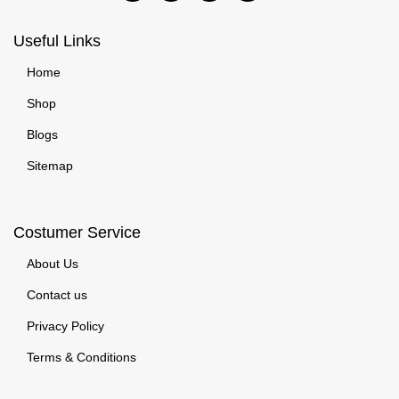
Useful Links
Home
Shop
Blogs
Sitemap
Costumer Service
About Us
Contact us
Privacy Policy
Terms & Conditions