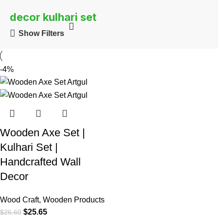
decor kulhari set
Show Filters
-4%
Wooden Axe Set |
Kulhari Set |
Handcrafted Wall
Decor
Wood Craft
,
Wooden Products
$
25.65
$
26.60