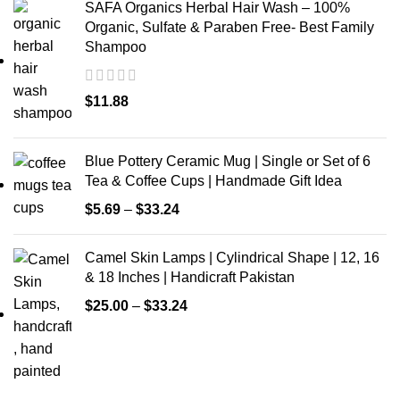
SAFA Organics Herbal Hair Wash – 100%
Organic, Sulfate & Paraben Free- Best Family
Shampoo
$
11.88
Blue Pottery Ceramic Mug | Single or Set of 6
Tea & Coffee Cups | Handmade Gift Idea
$
5.69
–
$
33.24
Camel Skin Lamps | Cylindrical Shape | 12, 16
& 18 Inches | Handicraft Pakistan
$
25.00
–
$
33.24