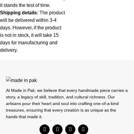
it stands the test of time.
Shipping details:
The product
will be delivered within 3-4
days. However, if the product
is not in stock, it will take 15
days for manufacturing and
delivery.
At Made in Pak, we believe that every handmade piece carries a
story, a legacy of skill, tradition, and cultural richness. Our
artisans pour their heart and soul into crafting one-of-a-kind
treasures, ensuring that every creation is as unique as the
hands that made it.