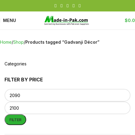
MENU
$
0.
Home
Shop
Products tagged “Gadvanji Décor”
Categories
FILTER BY PRICE
FILTER