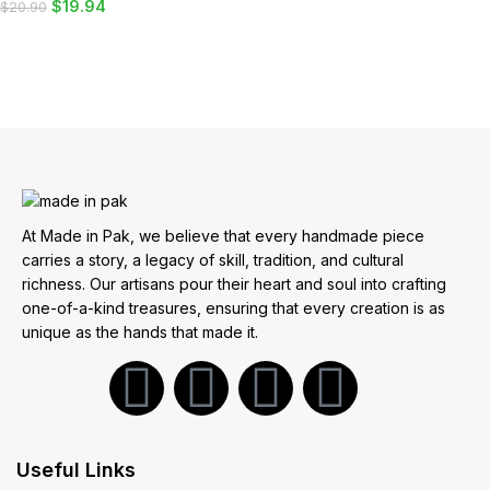
$
19.94
$
20.90
ADD TO CART
At Made in Pak, we believe that every handmade piece
carries a story, a legacy of skill, tradition, and cultural
richness. Our artisans pour their heart and soul into crafting
one-of-a-kind treasures, ensuring that every creation is as
unique as the hands that made it.
Useful Links