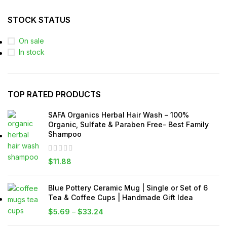
STOCK STATUS
On sale
In stock
TOP RATED PRODUCTS
SAFA Organics Herbal Hair Wash – 100%
Organic, Sulfate & Paraben Free- Best Family
Shampoo
$
11.88
Blue Pottery Ceramic Mug | Single or Set of 6
Tea & Coffee Cups | Handmade Gift Idea
$
5.69
–
$
33.24