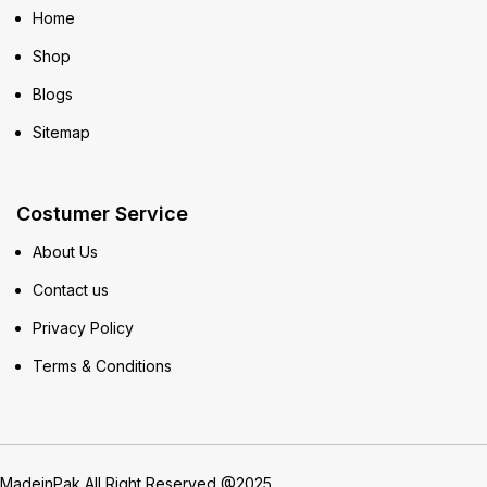
Home
Shop
Blogs
Sitemap
Costumer Service
About Us
Contact us
Privacy Policy
Terms & Conditions
MadeinPak All Right Reserved @2025