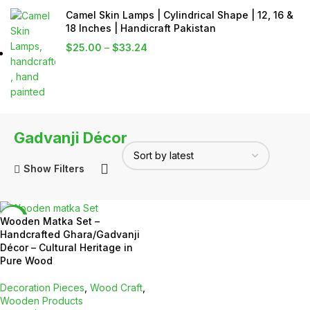
Camel Skin Lamps | Cylindrical Shape | 12, 16 &
18 Inches | Handicraft Pakistan
$
25.00
–
$
33.24
Gadvanji Décor
Show Filters
-5%
Wooden Matka Set –
Handcrafted Ghara/Gadvanji
Décor – Cultural Heritage in
Pure Wood
Decoration Pieces
,
Wood Craft
,
Wooden Products