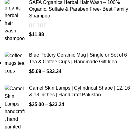
SAFA Organics Herbal Hair Wash – 100%
Organic, Sulfate & Paraben Free- Best Family
Shampoo
$
11.88
Blue Pottery Ceramic Mug | Single or Set of 6
Tea & Coffee Cups | Handmade Gift Idea
$
5.69
–
$
33.24
Camel Skin Lamps | Cylindrical Shape | 12, 16
& 18 Inches | Handicraft Pakistan
$
25.00
–
$
33.24