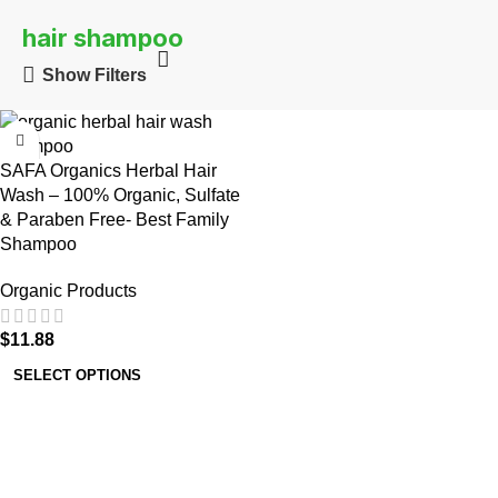
hair shampoo
Show Filters
SAFA Organics Herbal Hair
Wash – 100% Organic, Sulfate
& Paraben Free- Best Family
Shampoo
Organic Products
$
11.88
SELECT OPTIONS