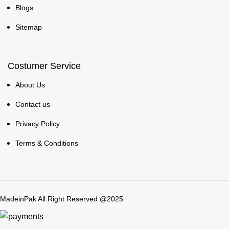
Blogs
Sitemap
Costumer Service
About Us
Contact us
Privacy Policy
Terms & Conditions
MadeinPak All Right Reserved @2025