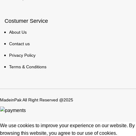
Costumer Service
About Us
Contact us
Privacy Policy
Terms & Conditions
MadeinPak All Right Reserved @2025
We use cookies to improve your experience on our website. By
browsing this website, you agree to our use of cookies.