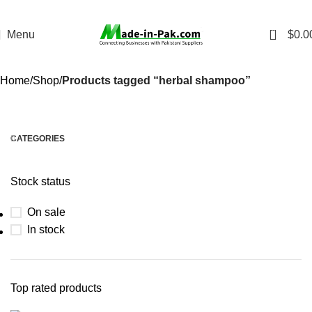
0
Menu
$
0.0
Home
Shop
Products tagged “herbal shampoo”
CATEGORIES
Stock status
On sale
In stock
Top rated products