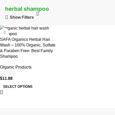
herbal shampoo
Show Filters
SAFA Organics Herbal Hair
Wash – 100% Organic, Sulfate
& Paraben Free- Best Family
Shampoo
Organic Products
$
11.88
SELECT OPTIONS