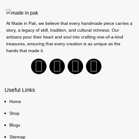
At Made in Pak, we believe that every handmade piece carries a
story, a legacy of skill, tradition, and cultural richness. Our
artisans pour their heart and soul into crafting one-of-a-kind
treasures, ensuring that every creation is as unique as the
hands that made it.
Useful Links
Home
Shop
Blogs
Sitemap