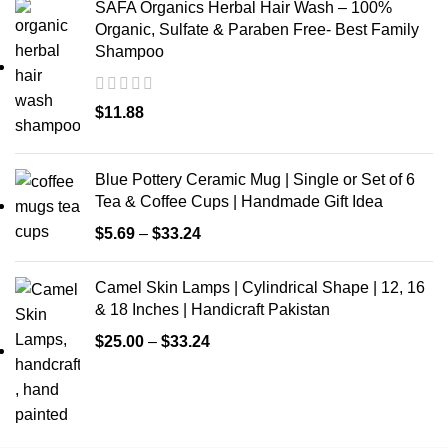
SAFA Organics Herbal Hair Wash – 100%
Organic, Sulfate & Paraben Free- Best Family
Shampoo
$
11.88
Blue Pottery Ceramic Mug | Single or Set of 6
Tea & Coffee Cups | Handmade Gift Idea
$
5.69
–
$
33.24
Camel Skin Lamps | Cylindrical Shape | 12, 16
& 18 Inches | Handicraft Pakistan
$
25.00
–
$
33.24