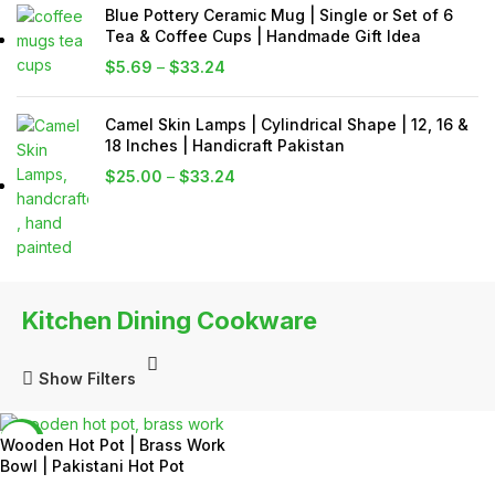
Blue Pottery Ceramic Mug | Single or Set of 6
Tea & Coffee Cups | Handmade Gift Idea
$
5.69
–
$
33.24
Camel Skin Lamps | Cylindrical Shape | 12, 16 &
18 Inches | Handicraft Pakistan
$
25.00
–
$
33.24
Kitchen Dining Cookware
Show Filters
-7%
Wooden Hot Pot | Brass Work
Bowl | Pakistani Hot Pot