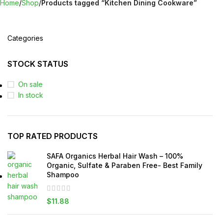
Home
Shop
Products tagged “Kitchen Dining Cookware”
Categories
STOCK STATUS
On sale
In stock
TOP RATED PRODUCTS
SAFA Organics Herbal Hair Wash – 100%
Organic, Sulfate & Paraben Free- Best Family
Shampoo
$
11.88