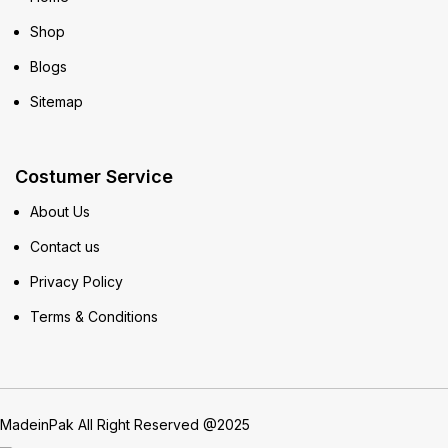
Shop
Blogs
Sitemap
Costumer Service
About Us
Contact us
Privacy Policy
Terms & Conditions
MadeinPak All Right Reserved @2025