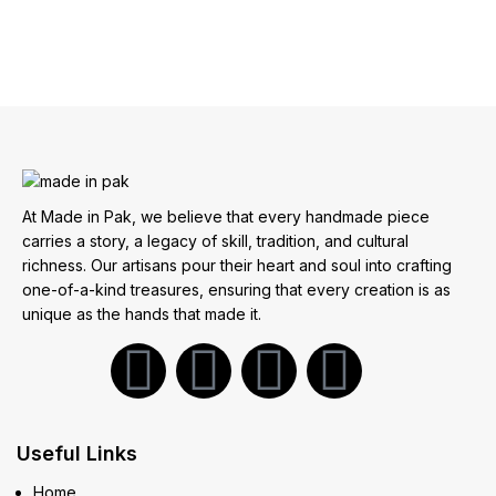
At Made in Pak, we believe that every handmade piece
carries a story, a legacy of skill, tradition, and cultural
richness. Our artisans pour their heart and soul into crafting
one-of-a-kind treasures, ensuring that every creation is as
unique as the hands that made it.
Useful Links
Home