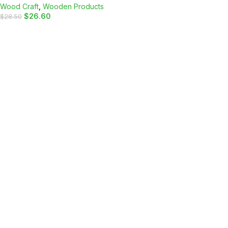
Wood Craft
,
Wooden Products
$
26.60
$
28.50
ADD TO CART