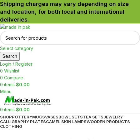
Shipping charges may vary depending on size
and location, for both local and international
deliveries.
Select category
Search
Login / Register
0
Wishlist
0
Compare
0
items
$
0.00
Menu
0
items
$
0.00
SHOP
POTTERY
MUGS
VASES
BOWL SETS
TEA SETS
JEWELRY
CALLIGRAPHY PLATES
CAMEL SKIN LAMPS
WOODEN PRODUCTS
CLOTHING