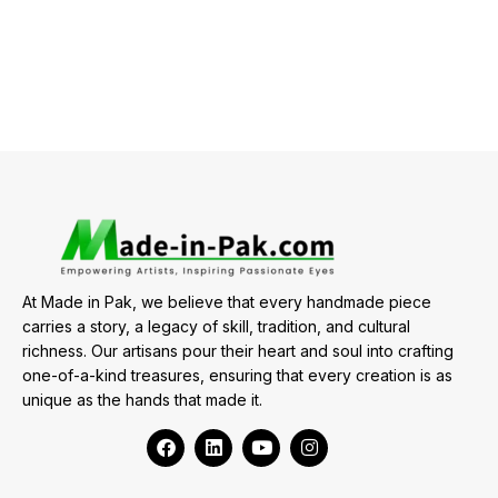
At Made in Pak, we believe that every handmade piece
carries a story, a legacy of skill, tradition, and cultural
richness. Our artisans pour their heart and soul into crafting
one-of-a-kind treasures, ensuring that every creation is as
unique as the hands that made it.