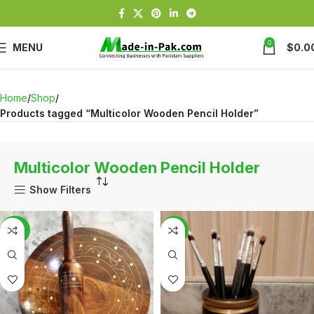
0
MENU
$
0.0
Home
Shop
Products tagged “Multicolor Wooden Pencil Holder”
Multicolor Wooden Pencil Holder
Show Filters
-20%
-6%