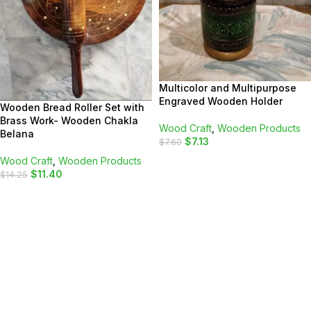
Multicolor and Multipurpose
Engraved Wooden Holder
Wooden Bread Roller Set with
Brass Work- Wooden Chakla
Wood Craft
,
Wooden Products
Belana
$
7.13
$
7.60
Wood Craft
,
Wooden Products
ADD TO CART
$
11.40
$
14.25
ADD TO CART