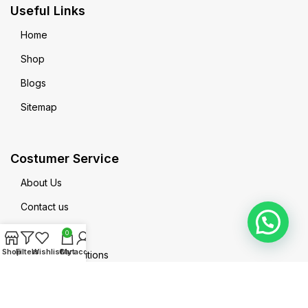
Useful Links
Home
Shop
Blogs
Sitemap
Costumer Service
About Us
Contact us
Privacy Policy
0
Shop
Filters
Wishlist
Cart
My account
Terms & Conditions