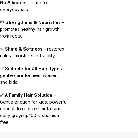
No Silicones
– safe for
everyday use.
💆
Strengthens & Nourishes
–
promotes healthy hair growth
from roots.
✨
Shine & Softness
– restores
natural moisture and vitality.
✅
Suitable for All Hair Types
–
gentle care for men, women,
and kids.
✅ A Family Hair Solution
–
Gentle enough for kids, powerful
enough to reduce hair fall and
early greying. 100% chemical-
free.