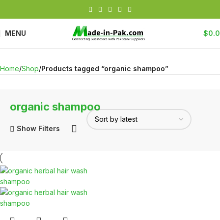
MENU
$
0.
Home
Shop
Products tagged “organic shampoo”
organic shampoo
Show Filters