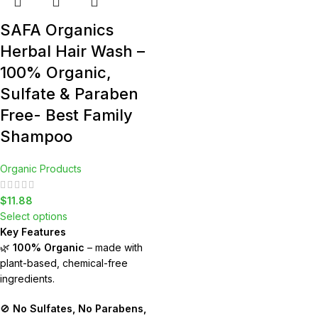
SAFA Organics
Herbal Hair Wash –
100% Organic,
Sulfate & Paraben
Free- Best Family
Shampoo
Organic Products
$
11.88
Select options
Key Features
🌿
100% Organic
– made with
plant-based, chemical-free
ingredients.
🚫
No Sulfates, No Parabens,