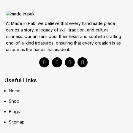
At Made in Pak, we believe that every handmade piece
carries a story, a legacy of skill, tradition, and cultural
richness. Our artisans pour their heart and soul into crafting
one-of-a-kind treasures, ensuring that every creation is as
unique as the hands that made it.
Useful Links
Home
Shop
Blogs
Sitemap