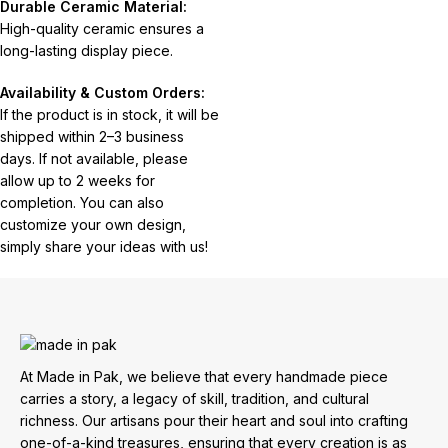
Durable Ceramic Material:
High-quality ceramic ensures a
long-lasting display piece.
Availability & Custom Orders:
If the product is in stock, it will be
shipped within 2–3 business
days. If not available, please
allow up to 2 weeks for
completion. You can also
customize your own design,
simply share your ideas with us!
At Made in Pak, we believe that every handmade piece
carries a story, a legacy of skill, tradition, and cultural
richness. Our artisans pour their heart and soul into crafting
one-of-a-kind treasures, ensuring that every creation is as