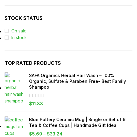
STOCK STATUS
On sale
In stock
TOP RATED PRODUCTS
SAFA Organics Herbal Hair Wash – 100%
Organic, Sulfate & Paraben Free- Best Family
Shampoo
$
11.88
Blue Pottery Ceramic Mug | Single or Set of 6
Tea & Coffee Cups | Handmade Gift Idea
$
5.69
–
$
33.24