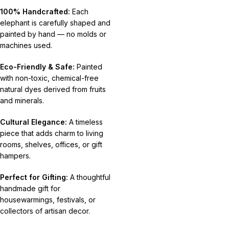
100% Handcrafted:
Each
elephant is carefully shaped and
painted by hand — no molds or
machines used.
Eco-Friendly & Safe:
Painted
with non-toxic, chemical-free
natural dyes derived from fruits
and minerals.
Cultural Elegance:
A timeless
piece that adds charm to living
rooms, shelves, offices, or gift
hampers.
Perfect for Gifting:
A thoughtful
handmade gift for
housewarmings, festivals, or
collectors of artisan decor.