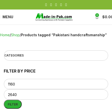
0
MENU
$
0.0
Home
Shop
Products tagged “Pakistani handcraftsmanship”
CATEGORIES
FILTER BY PRICE
FILTER