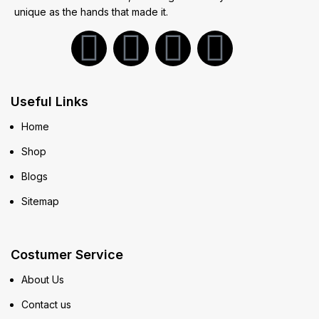
unique as the hands that made it.
Useful Links
Home
Shop
Blogs
Sitemap
Costumer Service
About Us
Contact us