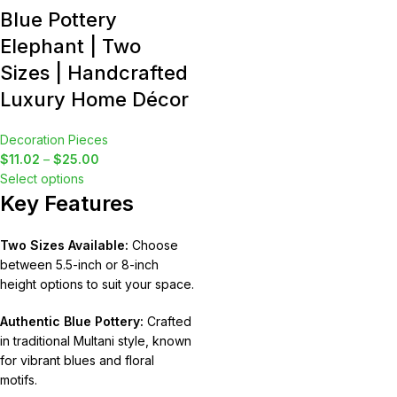
Blue Pottery
Elephant | Two
Sizes | Handcrafted
Luxury Home Décor
Decoration Pieces
$
11.02
–
$
25.00
Select options
Key Features
Two Sizes Available:
Choose
between 5.5-inch or 8-inch
height options to suit your space.
Authentic Blue Pottery:
Crafted
in traditional Multani style, known
for vibrant blues and floral
motifs.