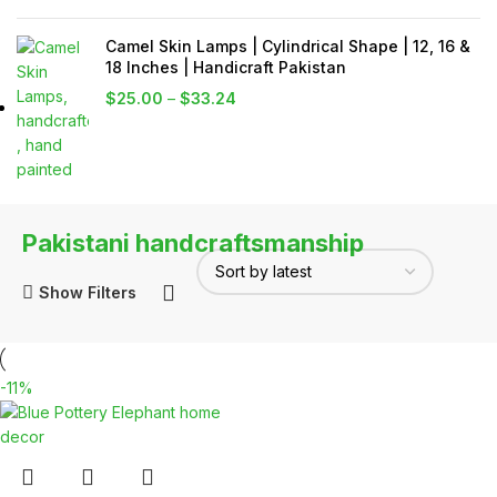
Camel Skin Lamps | Cylindrical Shape | 12, 16 &
18 Inches | Handicraft Pakistan
$
25.00
–
$
33.24
Pakistani handcraftsmanship
Show Filters
-11%