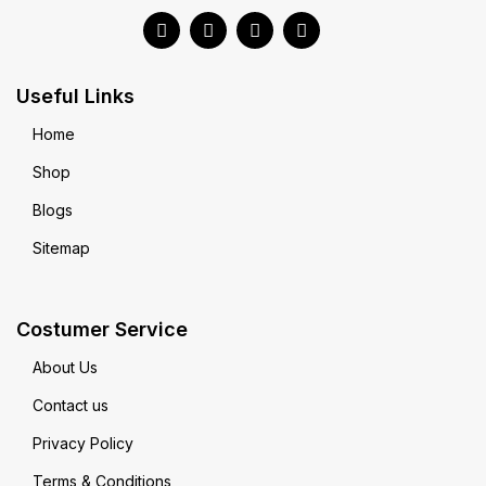
Useful Links
Home
Shop
Blogs
Sitemap
Costumer Service
About Us
Contact us
Privacy Policy
Terms & Conditions