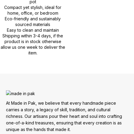
pot
Compact yet stylish, ideal for
home, office, or bedroom
Eco-friendly and sustainably
sourced materials
Easy to clean and maintain
Shipping within 3-4 days, if the
product is in stock otherwise
allow us one week to deliver the
item.
At Made in Pak, we believe that every handmade piece
carries a story, a legacy of skill, tradition, and cultural
richness. Our artisans pour their heart and soul into crafting
one-of-a-kind treasures, ensuring that every creation is as
unique as the hands that made it.