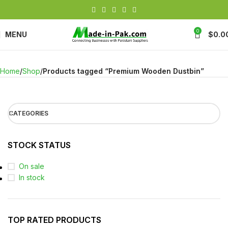
0
MENU
$
0.0
Home
Shop
Products tagged “Premium Wooden Dustbin”
CATEGORIES
STOCK STATUS
On sale
In stock
TOP RATED PRODUCTS