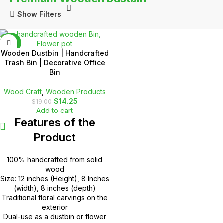
Show Filters
-25%
Wooden Dustbin | Handcrafted
Trash Bin | Decorative Office
Bin
Wood Craft
,
Wooden Products
$
14.25
$
19.00
Add to cart
Features of the
Product
100% handcrafted from solid
wood
Size: 12 inches (Height), 8 Inches
(width), 8 inches (depth)
Traditional floral carvings on the
exterior
Dual-use as a dustbin or flower