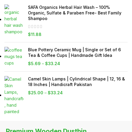
SAFA Organics Herbal Hair Wash – 100%
Organic, Sulfate & Paraben Free- Best Family
Shampoo
$
11.88
Blue Pottery Ceramic Mug | Single or Set of 6
Tea & Coffee Cups | Handmade Gift Idea
$
5.69
–
$
33.24
Camel Skin Lamps | Cylindrical Shape | 12, 16 &
18 Inches | Handicraft Pakistan
$
25.00
–
$
33.24
Premium Wooden Dustbin