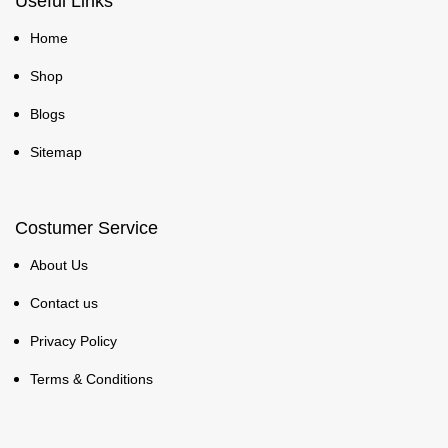
Useful Links
Home
Shop
Blogs
Sitemap
Costumer Service
About Us
Contact us
Privacy Policy
Terms & Conditions