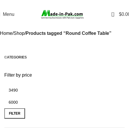
0
Menu
$
0.0
Home
Shop
Products tagged “Round Coffee Table”
CATEGORIES
Filter by price
FILTER