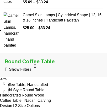
$
5.69
–
$
33.24
Camel Skin Lamps | Cylindrical Shape | 12, 16
& 18 Inches | Handicraft Pakistan
$
25.00
–
$
33.24
Round Coffee Table
Show Filters
-8%
Handcrafted Round Wood
Coffee Table | Naqshi Carving
Design | 2 Size Options