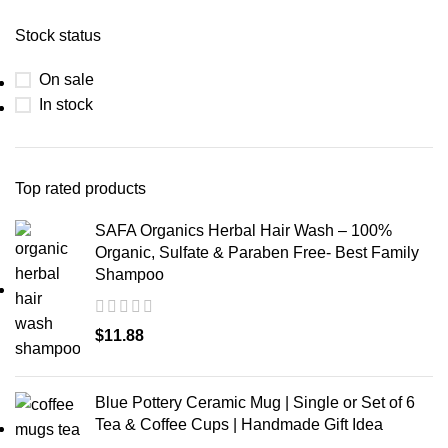
Stock status
On sale
In stock
Top rated products
SAFA Organics Herbal Hair Wash – 100%
Organic, Sulfate & Paraben Free- Best Family
Shampoo
$
11.88
Blue Pottery Ceramic Mug | Single or Set of 6
Tea & Coffee Cups | Handmade Gift Idea