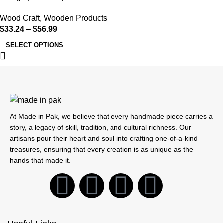
Wood Craft
,
Wooden Products
$
33.24
–
$
56.99
SELECT OPTIONS
At Made in Pak, we believe that every handmade piece carries a
story, a legacy of skill, tradition, and cultural richness. Our
artisans pour their heart and soul into crafting one-of-a-kind
treasures, ensuring that every creation is as unique as the
hands that made it.