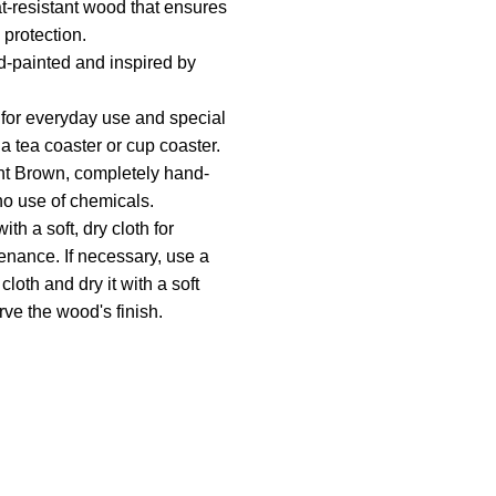
-resistant wood that ensures
 protection.
-painted and inspired by
 for everyday use and special
a tea coaster or cup coaster.
ht Brown, completely hand-
no use of chemicals.
th a soft, dry cloth for
enance. If necessary, use a
cloth and dry it with a soft
rve the wood's finish.