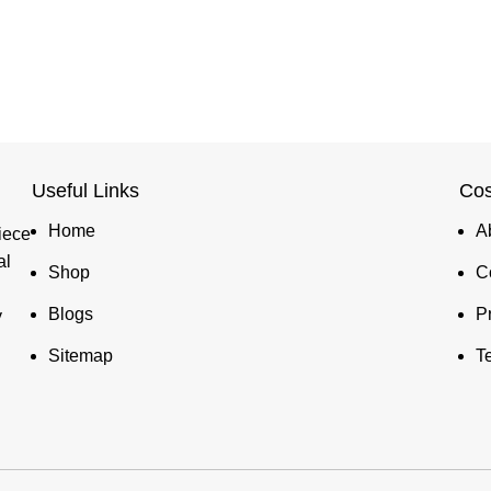
Useful Links
Cos
Home
A
iece
al
Shop
C
Blogs
P
y
Sitemap
T