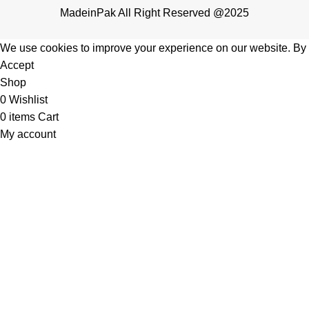
MadeinPak All Right Reserved @2025
We use cookies to improve your experience on our website. By b
Accept
Shop
0
Wishlist
0
items
Cart
My account