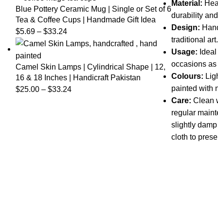
Material:
Heat
Blue Pottery Ceramic Mug | Single or Set of 6
durability and
Tea & Coffee Cups | Handmade Gift Idea
Design:
Hand
$
5.69
–
$
33.24
traditional art.
Usage:
Ideal
occasions as 
Camel Skin Lamps | Cylindrical Shape | 12,
Colours:
Lig
16 & 18 Inches | Handicraft Pakistan
painted with 
$
25.00
–
$
33.24
Care:
Clean wi
regular maint
slightly damp 
cloth to prese