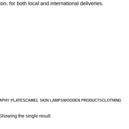
, for both local and international deliveries.
APHY PLATES
CAMEL SKIN LAMPS
WOODEN PRODUCTS
CLOTHING
Showing the single result