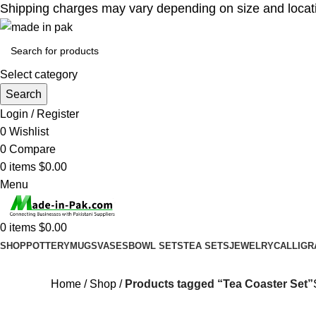
Shipping charges may vary depending on size and location
Select category
Search
Login / Register
0
Wishlist
0
Compare
0
items
$
0.00
Menu
0
items
$
0.00
SHOP
POTTERY
MUGS
VASES
BOWL SETS
TEA SETS
JEWELRY
CALLIGR
Home
Shop
Products tagged “Tea Coaster Set”