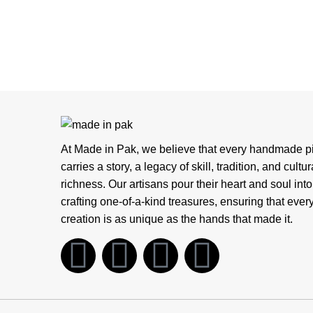
At Made in Pak, we believe that every handmade p
carries a story, a legacy of skill, tradition, and cultur
richness. Our artisans pour their heart and soul into
crafting one-of-a-kind treasures, ensuring that ever
creation is as unique as the hands that made it.