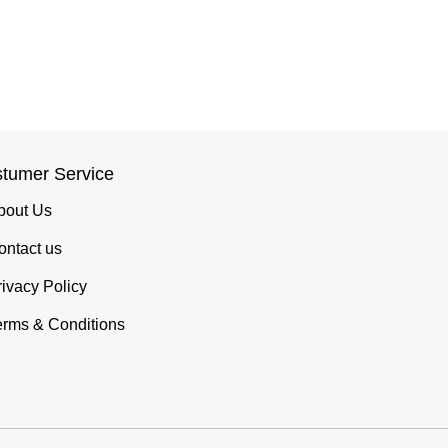
tumer Service
bout Us
ontact us
rivacy Policy
erms & Conditions