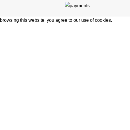
rowsing this website, you agree to our use of cookies.