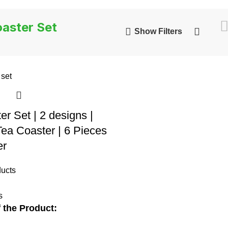
aster Set
Show Filters
er Set | 2 designs |
a Coaster | 6 Pieces
er
ucts
s
 the Product: