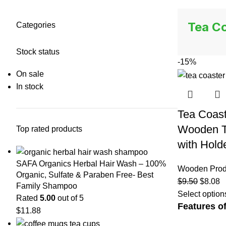
Tea Co
Categories
Stock status
-15%
On sale
In stock
Tea Coast
Wooden Te
Top rated products
with Hold
SAFA Organics Herbal Hair Wash – 100%
Wooden Prod
Organic, Sulfate & Paraben Free- Best
$
9.50
$
8.08
Family Shampoo
Select option
Rated
5.00
out of 5
Features of
$
11.88