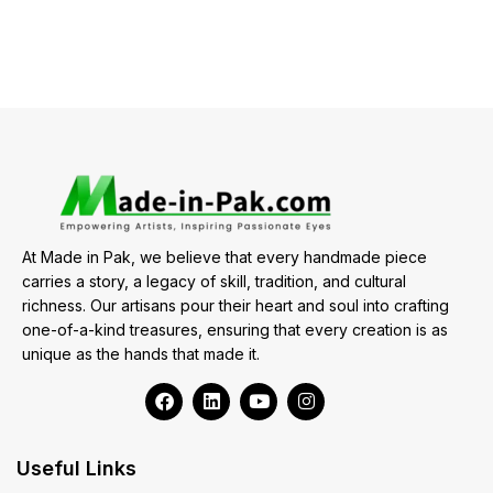
At Made in Pak, we believe that every handmade piece
carries a story, a legacy of skill, tradition, and cultural
richness. Our artisans pour their heart and soul into crafting
one-of-a-kind treasures, ensuring that every creation is as
unique as the hands that made it.
Useful Links