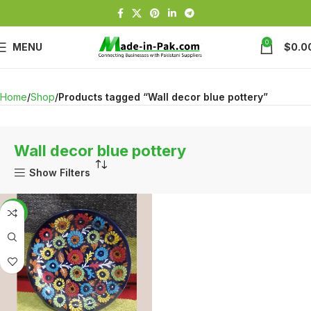
0
MENU
$
0.0
Home
Shop
Products tagged “Wall decor blue pottery”
Wall decor blue pottery
Show Filters
-13%