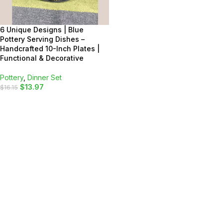
6 Unique Designs | Blue
Pottery Serving Dishes –
Handcrafted 10-Inch Plates |
Functional & Decorative
Pottery
,
Dinner Set
$
13.97
$
16.15
SELECT OPTIONS