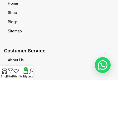
Home
Shop
Blogs
Sitemap
Costumer Service
About Us
Contact us
0
Shop
Filters
Wishlist
Cart
My account
Privacy Policy
Terms & Conditions
MadeinPak All Right Reserved @2025