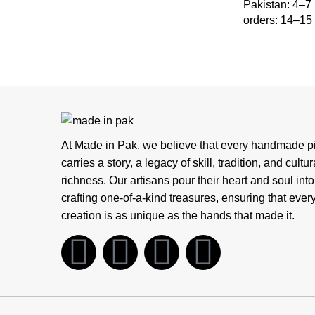
Pakistan: 4–7
orders: 14–15
At Made in Pak, we believe that every handmade p
carries a story, a legacy of skill, tradition, and cultur
richness. Our artisans pour their heart and soul into
crafting one-of-a-kind treasures, ensuring that ever
creation is as unique as the hands that made it.