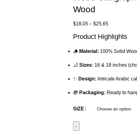
Wood
$
18.05
–
$
25.65
Product Highlights
🪵
Material:
100% Solid Woo
📐
Sizes:
16 & 18 inches (cho
✨
Design:
Intricate Arabic ca
🎁
Packaging:
Ready to hang 
SIZE