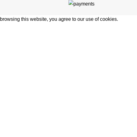
rowsing this website, you agree to our use of cookies.