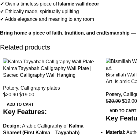
✔ Own a timeless piece of
Islamic wall decor
✔ Ethically made, spiritually uplifting
✔ Adds elegance and meaning to any room
Bring home a piece of faith, tradition, and craftsmanship 
Related products
-9%
-9%
Kalma Tayyabah Calligraphy Wall Plate |
Bismillah Wall
Sacred Calligraphy Wall Hanging
Art- Islamic C
Pottery
,
Calligraphy plates
Pottery
,
Callig
$
20.90
$
19.00
$
20.90
$
19.00
ADD TO CART
Key Features:
ADD TO CART
Key Featu
Design:
Arabic Calligraphy of
Kalma
Material:
Authe
Shareef (First Kalma – Tayyabah)