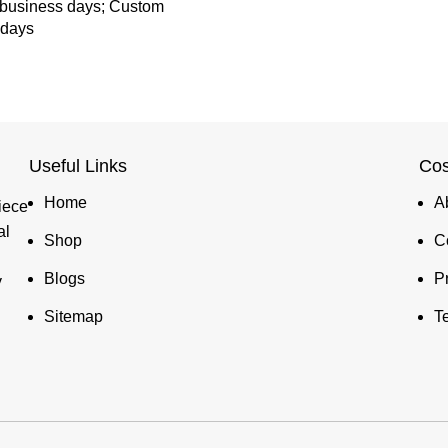
 business days; Custom
 days
Useful Links
Cos
Home
A
iece
al
Shop
C
Blogs
P
y
Sitemap
T