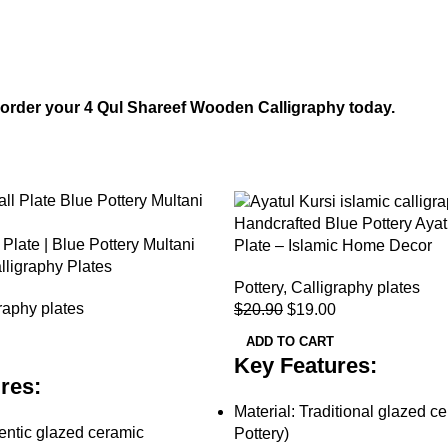
— order your 4 Qul Shareef Wooden Calligraphy today.
-9%
Handcrafted Blue Pottery Ayat
 Plate | Blue Pottery Multani
Plate – Islamic Home Decor
alligraphy Plates
Pottery
,
Calligraphy plates
raphy plates
$
20.90
$
19.00
ADD TO CART
Key Features:
res:
Material: Traditional glazed c
ntic glazed ceramic
Pottery)