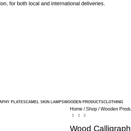
, for both local and international deliveries.
APHY PLATES
CAMEL SKIN LAMPS
WOODEN PRODUCTS
CLOTHING
Home
Shop
Wooden Produ
Wood Calligraphy