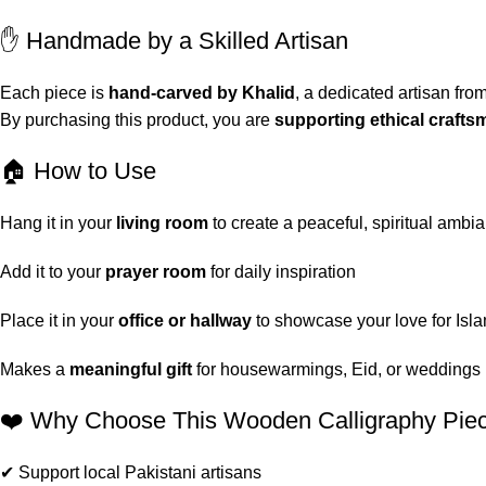
✋ Handmade by a Skilled Artisan
Each piece is
hand-carved by Khalid
, a dedicated artisan fro
By purchasing this product, you are
supporting ethical craft
🏠 How to Use
Hang it in your
living room
to create a peaceful, spiritual ambi
Add it to your
prayer room
for daily inspiration
Place it in your
office or hallway
to showcase your love for Isla
Makes a
meaningful gift
for housewarmings, Eid, or weddings
❤️ Why Choose This Wooden Calligraphy Pie
✔ Support local Pakistani artisans