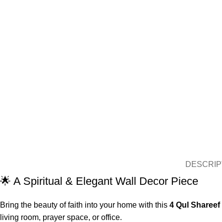
DESCRIP
🌟 A Spiritual & Elegant Wall Decor Piece
Bring the beauty of faith into your home with this
4 Qul Shareef
living room, prayer space, or office.