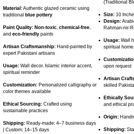
(Traditional Bl
Material:
Authentic glazed ceramic using
Size:
10 Inche
traditional
blue pottery
Design:
Arabic
Paint Quality:
Non-toxic
,
chemical-free
,
Rahman-nir-R
and
eco-friendly
paints
Usage:
Wall h
Artisan Craftsmanship:
Hand-painted by
spiritual home
expert Pakistani artisans
Customizatio
Usage:
Wall decor, Islamic interior accent,
upon request
spiritual reminder
Artisan Craf
Customization:
Personalized calligraphy or
skilled Pakista
color themes available
Ethically Sou
Ethical Sourcing:
Crafted using
and ethical pr
sustainable practices
Origin:
Handma
Shipping:
Ready-made: 4–7 business days
Shipping:
Sta
| Custom: 14–15 days