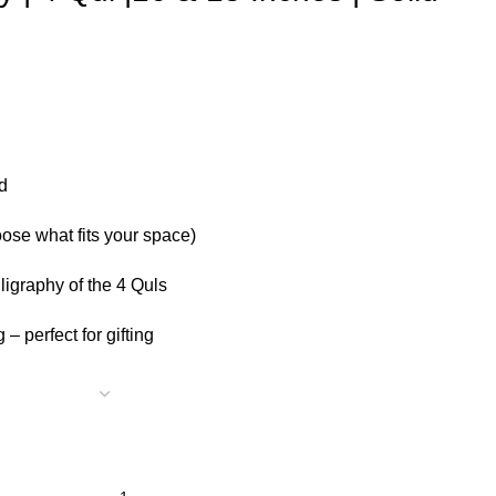
d
ose what fits your space)
lligraphy of the 4 Quls
– perfect for gifting