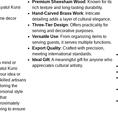
Premium Sheesham Wood
: Known for its
Ayatul Kursi
rich texture and long-lasting durability.
Hand-Carved Brass Work
: Intricate
ome decor
detailing adds a layer of cultural elegance.
Three-Tier Design
: Offers practicality for
serving and decorative purposes.
Versatile Use
: From organizing items to
serving guests, it serves multiple functions.
Export Quality
: Crafted with precision,
meeting international standards.
Ideal Gift
: A meaningful gift for anyone who
n mind or
appreciates cultural artistry.
atul Kursi
your idea or
killed artisans
iloring the
personal style
that
proximately
ying to ensure