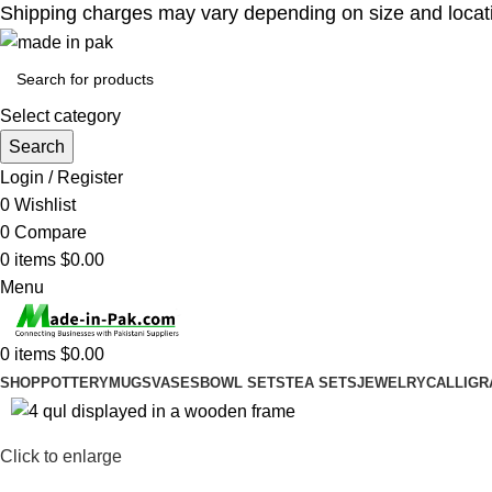
Shipping charges may vary depending on size and location
Select category
Search
Login / Register
0
Wishlist
0
Compare
0
items
$
0.00
Menu
0
items
$
0.00
SHOP
POTTERY
MUGS
VASES
BOWL SETS
TEA SETS
JEWELRY
CALLIGR
-10%
Click to enlarge