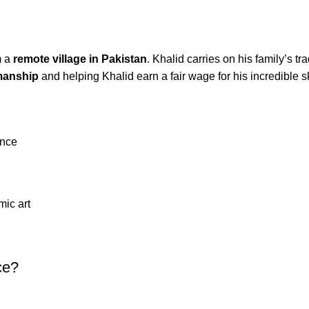
m a
remote village in Pakistan
. Khalid carries on his family’s t
smanship
and helping Khalid earn a fair wage for his incredible sk
ance
mic art
ce?