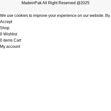
MadeinPak All Right Reserved @2025
We use cookies to improve your experience on our website. By b
Accept
Shop
0
Wishlist
0
items
Cart
My account