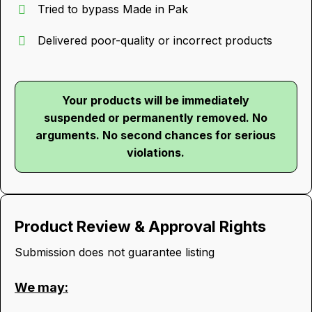
Tried to bypass Made in Pak
Delivered poor-quality or incorrect products
Your products will be immediately
suspended or permanently removed. No
arguments. No second chances for serious
violations.
Product Review & Approval Rights
Submission does not guarantee listing
We may: