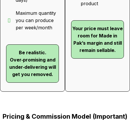
days)
product
Maximum quantity
you can produce
per week/month
Your price must leave
room for Made in
Pak’s margin and still
remain sellable.
Be realistic.
Over‑promising and
under‑delivering will
get you removed.
Pricing & Commission Model (Important)