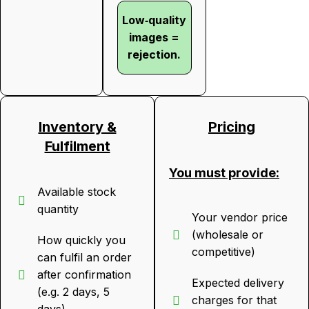
Low‑quality
images =
rejection.
Inventory &
Pricing
Fulfilment
You must provide:
Available stock
quantity
Your vendor price
(wholesale or
How quickly you
competitive)
can fulfil an order
after confirmation
Expected delivery
(e.g. 2 days, 5
charges for that