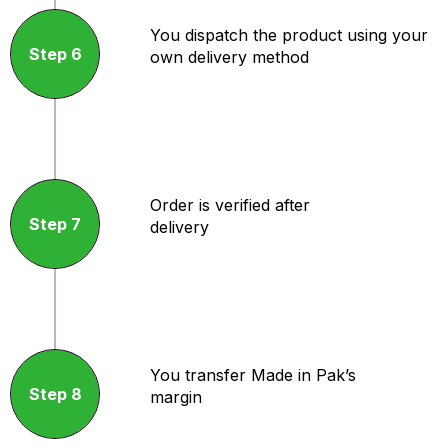
You dispatch the product using your
Step 6
own delivery method
Order is verified after
Step 7
delivery
You transfer Made in Pak’s
Step 8
margin