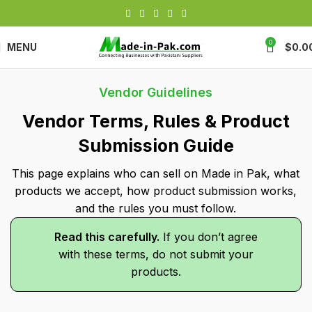
0
MENU
$
0.0
Vendor Guidelines
Vendor Terms, Rules & Product
Submission Guide
This page explains who can sell on Made in Pak, what
products we accept, how product submission works,
and the rules you must follow.
Read this carefully.
If you don’t agree
with these terms, do not submit your
products.