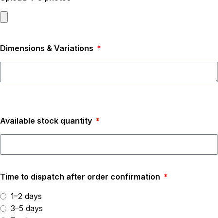
Dimensions & Variations
Available stock quantity
Time to dispatch after order confirmation
1–2 days
3–5 days