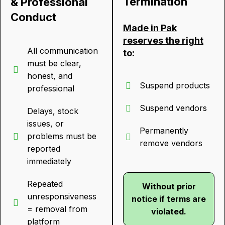
Termination
& Professional
Conduct
Made in Pak
reserves the right
All communication
to:
must be clear,
honest, and
Suspend products
professional
Suspend vendors
Delays, stock
issues, or
Permanently
problems must be
remove vendors
reported
immediately
Repeated
Without prior
unresponsiveness
notice if terms are
= removal from
violated.
platform