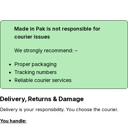
Made in Pak is not responsible for
courier issues
We strongly recommend: –
Proper packaging
Tracking numbers
Reliable courier services
Delivery, Returns & Damage
Delivery is your responsibility. You choose the courier.
You handle: