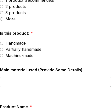
1 product (recommended)
2 products
3 products
More
Is this product:
Handmade
Partially handmade
Machine-made
Main material used (Provide Some Details)
Product Name