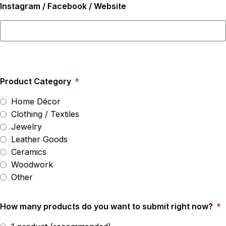
Instagram / Facebook / Website
Product Category
Home Décor
Clothing / Textiles
Jewelry
Leather Goods
Ceramics
Woodwork
Other
How many products do you want to submit right now?