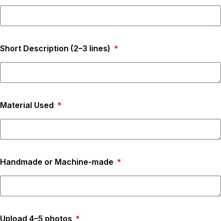
Short Description (2–3 lines)
Material Used
Handmade or Machine-made
Upload 4–5 photos