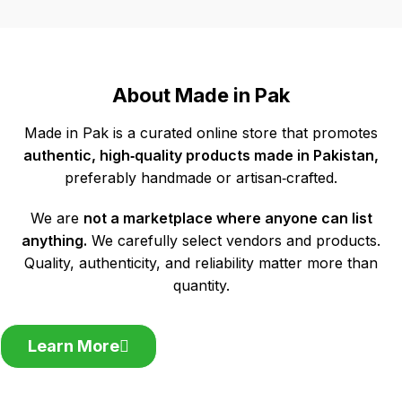
About Made in Pak
Made in Pak is a curated online store that promotes
authentic, high‑quality products made in Pakistan,
preferably handmade or artisan‑crafted.
We are
not a marketplace where anyone can list
anything.
We carefully select vendors and products.
Quality, authenticity, and reliability matter more than
quantity.
Learn More