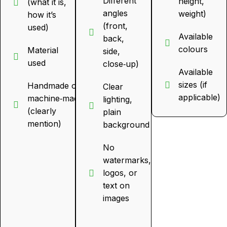
Different
height,
(what it is,
angles
weight)
how it’s
(front,
used)
Available
back,
colours
Material
side,
used
close‑up)
Available
sizes (if
Handmade or
Clear
applicable)
machine‑made
lighting,
(clearly
plain
mention)
background
No
watermarks,
logos, or
text on
images