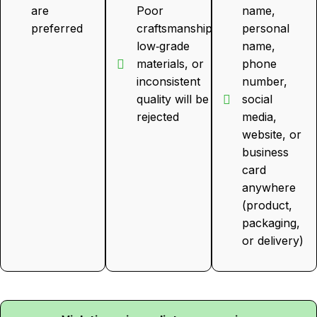
are
Poor
name,
preferred
craftsmanship,
personal
low‑grade
name,
materials, or
phone
inconsistent
number,
quality will be
social
rejected
media,
website, or
business
card
anywhere
(product,
packaging,
or delivery)