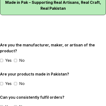
Made in Pak – Supporting Real Artisans, Real Craft,
Real Pakistan
Are you the manufacturer, maker, or artisan of the
product?
Yes
No
Are your products made in Pakistan?
Yes
No
Can you consistently fulfil orders?