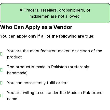
❌ Traders, resellers, dropshippers, or
middlemen are not allowed.
Who Can Apply as a Vendor
You can apply
only if all of the following are true:
You are the manufacturer, maker, or artisan of the
product
The product is made in Pakistan (preferably
handmade)
You can consistently fulfil orders
You are willing to sell under the Made in Pak brand
name