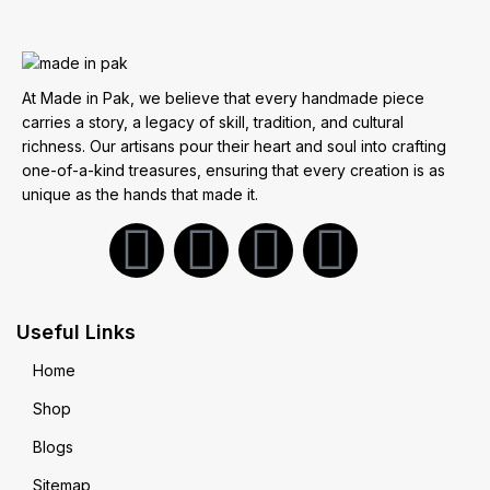
At Made in Pak, we believe that every handmade piece
carries a story, a legacy of skill, tradition, and cultural
richness. Our artisans pour their heart and soul into crafting
one-of-a-kind treasures, ensuring that every creation is as
unique as the hands that made it.
Useful Links
Home
Shop
Blogs
Sitemap