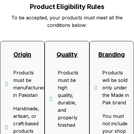
Product Eligibility Rules
To be accepted, your products must meet all the
conditions below:
Origin
Quality
Branding
Products
Products
Products
must be
must be
will be sold
manufactured
high
only under
in Pakistan
quality,
the Made in
durable,
Pak brand
Handmade,
and
artisan, or
You must
properly
craft‑based
not include
finished
products
your shop