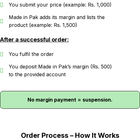
You submit your price (example: Rs. 1,000)
Made in Pak adds its margin and lists the
product (example: Rs. 1,500)
After a successful order:
You fulfil the order
You deposit Made in Pak’s margin (Rs. 500)
to the provided account
No margin payment = suspension.
Order Process – How It Works