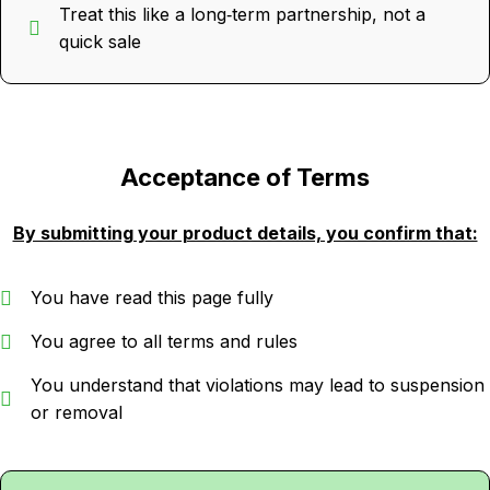
Treat this like a long‑term partnership, not a
quick sale
Acceptance of Terms
By submitting your product details, you confirm that:
You have read this page fully
You agree to all terms and rules
You understand that violations may lead to suspension
or removal