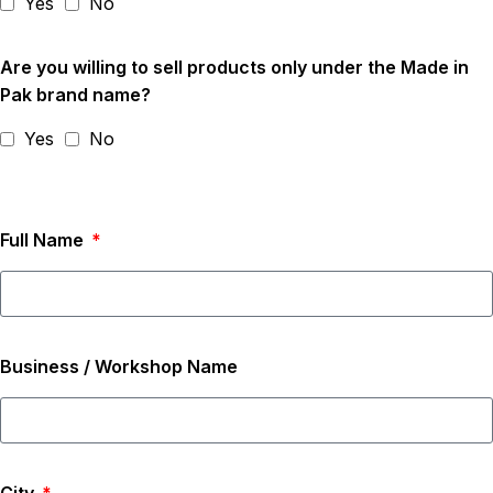
Yes
No
Are you willing to sell products only under the Made in
Pak brand name?
Yes
No
Full Name
Business / Workshop Name