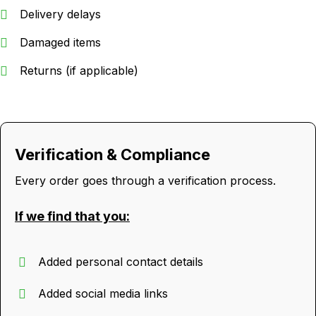
Delivery delays
Damaged items
Returns (if applicable)
Verification & Compliance
Every order goes through a verification process.
If we find that you:
Added personal contact details
Added social media links