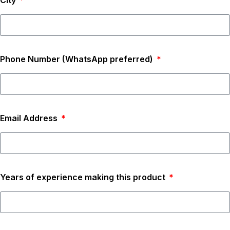
City
Phone Number (WhatsApp preferred)
Email Address
Years of experience making this product