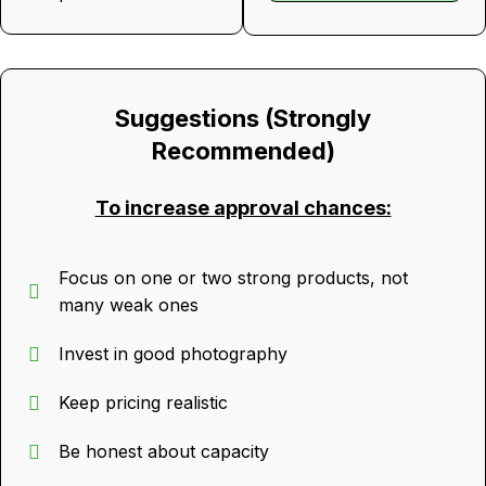
Suggestions (Strongly
Recommended)
To increase approval chances:
Focus on one or two strong products, not
many weak ones
Invest in good photography
Keep pricing realistic
Be honest about capacity