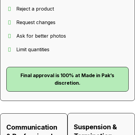
Reject a product
Request changes
Ask for better photos
Limit quantities
Final approval is 100% at Made in Pak’s
discretion.
Suspension &
Communication