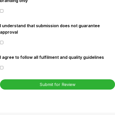
branding only
I understand that submission does not guarantee
approval
I agree to follow all fulfilment and quality guidelines
Submit for Review