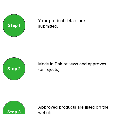
Your product details are
Step 1
submitted.
Made in Pak reviews and approves
Step 2
(or rejects)
Approved products are listed on the
Step 3
website