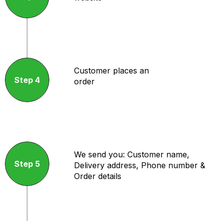
Customer places an
Step 4
order
We send you: Customer name,
Step 5
Delivery address, Phone number &
Order details