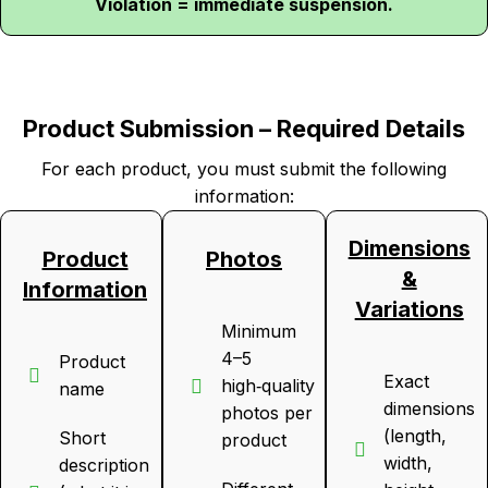
Violation = immediate suspension.
Product Submission – Required Details
For each product, you must submit the following
information:
Dimensions
Product
Photos
&
Information
Variations
Minimum
4–5
Product
Exact
high‑quality
name
dimensions
photos per
(length,
Short
product
width,
description