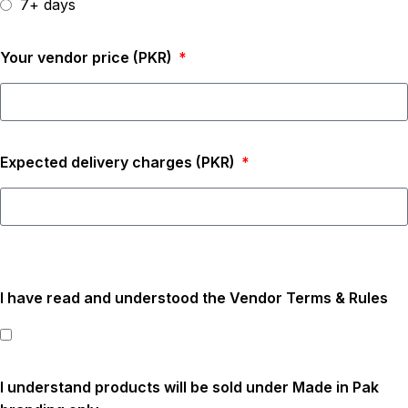
7+ days
Your vendor price (PKR)
Expected delivery charges (PKR)
I have read and understood the Vendor Terms & Rules
I understand products will be sold under Made in Pak