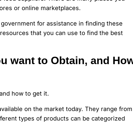
ores or online marketplaces.
 government for assistance in finding these
 resources that you can use to find the best
u want to Obtain, and Ho
nd how to get it.
 available on the market today. They range from
fferent types of products can be categorized