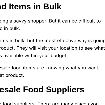
d Items in Bulk
ing a savvy shopper. But it can be difficult to
d in bulk.
ms in bulk, but the most effective way is goin
oduct. They will visit your location to see what
 available within your budget.
sale food items are knowing what you want,
at product.
esale Food Suppliers
 food suppliers. There are many places you