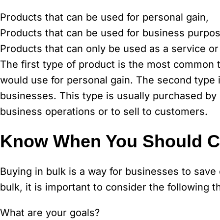
Products that can be used for personal gain,
Products that can be used for business purpo
Products that can only be used as a service or
The first type of product is the most common ty
would use for personal gain. The second type
businesses. This type is usually purchased by
business operations or to sell to customers.
Know When You Should Co
Buying in bulk is a way for businesses to sav
bulk, it is important to consider the following t
What are your goals?