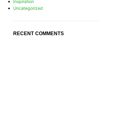
Inspiration
Uncategorized
RECENT COMMENTS