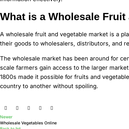
What is a Wholesale Fruit
A wholesale fruit and vegetable market is a p
their goods to wholesalers, distributors, and re
The wholesale market has been around for centu
scale farmers gain access to the larger markets
1800s made it possible for fruits and vegetable
country to another without spoiling.
Newer
Wholesale Vegetables Online
Back to list