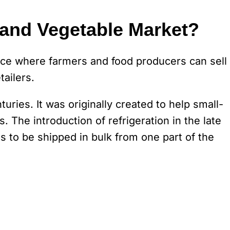
 and Vegetable Market?
lace where farmers and food producers can sell
tailers.
ries. It was originally created to help small-
. The introduction of refrigeration in the late
s to be shipped in bulk from one part of the