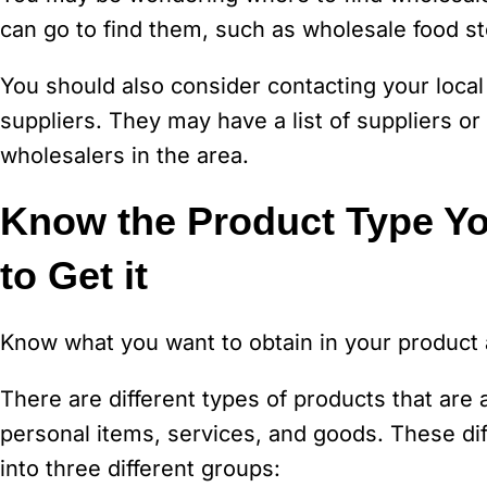
can go to find them, such as wholesale food st
You should also consider contacting your local
suppliers. They may have a list of suppliers or
wholesalers in the area.
Know the Product Type Yo
to Get it
Know what you want to obtain in your product a
There are different types of products that are
personal items, services, and goods. These di
into three different groups: