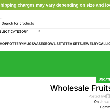
hipping charges may vary depending on size and locat
ELECT CATEGORY
HOP
POTTERY
MUGS
VASES
BOWL SETS
TEA SETS
JEWELRY
CALLI
UNCAT
Wholesale Fruit
Posted by
On Janua
Comme