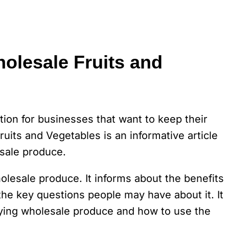
olesale Fruits and
tion for businesses that want to keep their
its and Vegetables is an informative article
sale produce.
holesale produce. It informs about the benefits
e key questions people may have about it. It
buying wholesale produce and how to use the