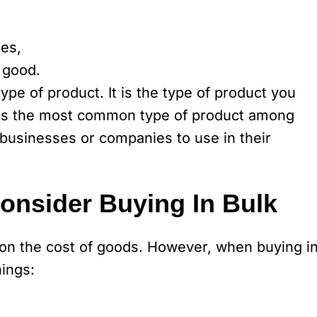
ses,
 good.
pe of product. It is the type of product you
 is the most common type of product among
 businesses or companies to use in their
nsider Buying In Bulk
e on the cost of goods. However, when buying i
hings: