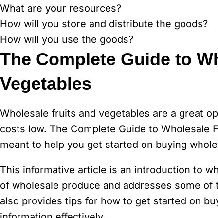
What are your resources?
How will you store and distribute the goods?
How will you use the goods?
The Complete Guide to Wh
Vegetables
Wholesale fruits and vegetables are a great op
costs low. The Complete Guide to Wholesale Fru
meant to help you get started on buying whole
This informative article is an introduction to w
of wholesale produce and addresses some of th
also provides tips for how to get started on 
information effectively.