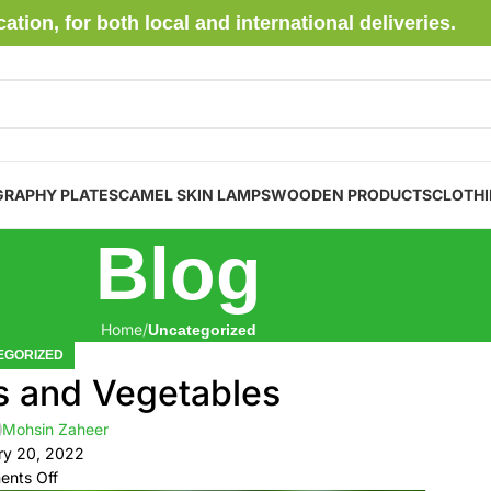
ion, for both local and international deliveries.
GRAPHY PLATES
CAMEL SKIN LAMPS
WOODEN PRODUCTS
CLOTH
Blog
Home
Uncategorized
EGORIZED
s and Vegetables
Mohsin Zaheer
ry 20, 2022
nts Off