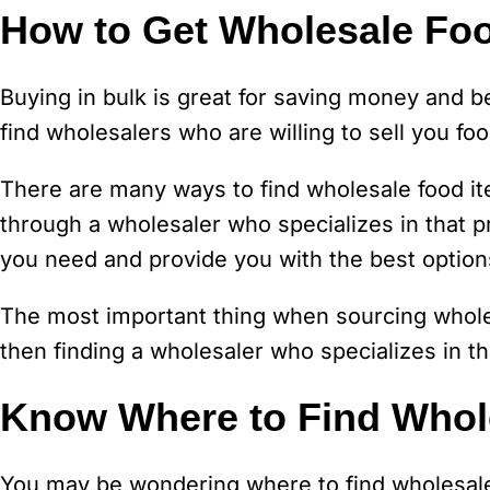
How to Get Wholesale Foo
Buying in bulk is great for saving money and be
find wholesalers who are willing to sell you foo
There are many ways to find wholesale food ite
through a wholesaler who specializes in that pr
you need and provide you with the best options
The most important thing when sourcing whole
then finding a wholesaler who specializes in th
Know Where to Find Whol
You may be wondering where to find wholesale