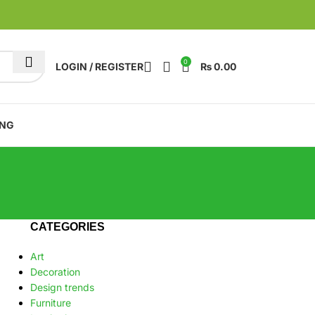
0
LOGIN / REGISTER
₨
0.00
ING
CATEGORIES
Art
Decoration
Design trends
Furniture