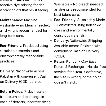
Washable – No bleach needed;
reactive dye printing for rich,
air drying is recommended for
vibrant colors that resist fading.
best fabric care.
Eco-Friendly:
Sustainably Made
Maintenance:
Machine
– Constructed using non-toxic
washable — no bleach needed;
dyes and environmentally
air drying is recommended for
conscious materials.
long-term care.
Delivery:
Nationwide Shipping –
Eco-Friendly:
Produced using
Available across Pakistan with
sustainable materials and
convenient Cash on Delivery
environmentally responsible
(COD).
practices.
Return Policy:
7-Day Easy
Return & Exchange – Hassle-free
Delivery:
Nationwide across
service if the item is defective,
Pakistan with convenient Cash
the size is wrong, or the color
on Delivery (COD) service.
doesn’t match.
Return Policy:
7-day hassle-
free return and exchange in
case of defects, incorrect sizing,