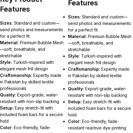
Features
Features
Sizes:
Standard and custom—
Sizes:
Standard and custom—
send photos and measurements
send photos and measurements
for a perfect fit
for a perfect fit
Material:
Premium Bubble Mesh
Material:
Premium Bubble Mesh
—soft, breathable, and
—soft, breathable, and
stretchable
stretchable
Style:
Turkish-inspired with
Style:
Turkish-inspired with
elegant mesh frill design
elegant mesh frill design
Craftsmanship:
Expertly made
Craftsmanship:
Expertly made
in Pakistan by skilled textile
in Pakistan by skilled textile
professionals
professionals
Quality:
Export-grade, water-
Quality:
Export-grade, water-
resistant with non-slip backing
resistant with non-slip backing
Setup:
Easy stretch-fit with
Setup:
Easy stretch-fit with
included foam bars for a secure
included foam bars for a secure
hold
hold
Color:
Eco-friendly, fade-
Color:
Eco-friendly, fade-
resistant reactive dye printing