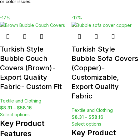
or color issues.
-17%
-17%
Turkish Style
Turkish Style
Bubble Couch
Bubble Sofa Covers
Covers (Brown)-
(Copper)-
Export Quality
Customizable,
Fabric- Custom Fit
Export Quality
Fabric
Textile and Clothing
$
8.31
–
$
58.16
Textile and Clothing
Select options
$
8.31
–
$
58.16
Key Product
Select options
Key Product
Features