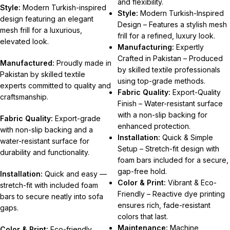
and flexibility.
Style:
Modern Turkish-inspired
Style:
Modern Turkish-Inspired
design featuring an elegant
Design – Features a stylish mesh
mesh frill for a luxurious,
frill for a refined, luxury look.
elevated look.
Manufacturing:
Expertly
Crafted in Pakistan – Produced
Manufactured:
Proudly made in
by skilled textile professionals
Pakistan by skilled textile
using top-grade methods.
experts committed to quality and
Fabric Quality:
Export-Quality
craftsmanship.
Finish – Water-resistant surface
with a non-slip backing for
Fabric Quality:
Export-grade
enhanced protection.
with non-slip backing and a
Installation:
Quick & Simple
water-resistant surface for
Setup – Stretch-fit design with
durability and functionality.
foam bars included for a secure,
gap-free hold.
Installation:
Quick and easy —
Color & Print:
Vibrant & Eco-
stretch-fit with included foam
Friendly – Reactive dye printing
bars to secure neatly into sofa
ensures rich, fade-resistant
gaps.
colors that last.
Maintenance:
Machine
Color & Print:
Eco-friendly