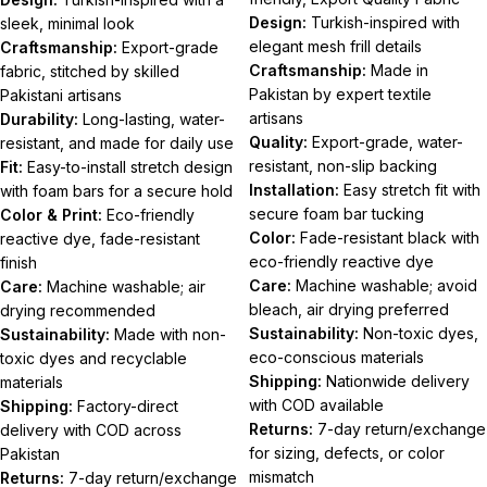
Design:
Turkish-inspired with
sleek, minimal look
elegant mesh frill details
Craftsmanship:
Export-grade
Craftsmanship:
Made in
fabric, stitched by skilled
Pakistan by expert textile
Pakistani artisans
artisans
Durability:
Long-lasting, water-
Quality:
Export-grade, water-
resistant, and made for daily use
resistant, non-slip backing
Fit:
Easy-to-install stretch design
Installation:
Easy stretch fit with
with foam bars for a secure hold
secure foam bar tucking
Color & Print:
Eco-friendly
Color:
Fade-resistant black with
reactive dye, fade-resistant
eco-friendly reactive dye
finish
Care:
Machine washable; avoid
Care:
Machine washable; air
bleach, air drying preferred
drying recommended
Sustainability:
Non-toxic dyes,
Sustainability:
Made with non-
eco-conscious materials
toxic dyes and recyclable
Shipping:
Nationwide delivery
materials
with COD available
Shipping:
Factory-direct
Returns:
7-day return/exchange
delivery with COD across
for sizing, defects, or color
Pakistan
mismatch
Returns:
7-day return/exchange