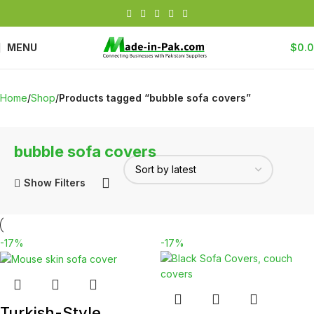
MENU
$
0.
Home
Shop
Products tagged “bubble sofa covers”
bubble sofa covers
Show Filters
-17%
-17%
Turkish-Style