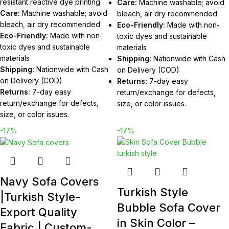
resistant reactive dye printing
Care:
Machine washable; avoid
Care:
Machine washable; avoid
bleach, air dry recommended
bleach, air dry recommended
Eco-Friendly:
Made with non-
Eco-Friendly:
Made with non-
toxic dyes and sustainable
toxic dyes and sustainable
materials
materials
Shipping:
Nationwide with Cash
Shipping:
Nationwide with Cash
on Delivery (COD)
on Delivery (COD)
Returns:
7-day easy
Returns:
7-day easy
return/exchange for defects,
return/exchange for defects,
size, or color issues.
size, or color issues.
-17%
-17%
Navy Sofa Covers
Turkish Style
|Turkish Style-
Bubble Sofa Cover
Export Quality
in Skin Color –
Fabric | Custom-