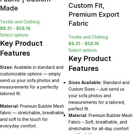
Custom Fit,
Made
Premium Export
Textile and Clothing
Fabric
$
8.31
–
$
58.16
Select options
Textile and Clothing
Key Product
$
8.31
–
$
58.16
Select options
Features
Key Product
Features
Sizes:
Available in standard and
customizable options — simply
send us your sofa photos and
Sizes Available:
Standard and
measurements for a perfectly
Custom Sizes – Just send us
tailored fit.
your sofa photos and
measurements for a tailored,
Material:
Premium Bubble Mesh
perfect fit.
fabric — stretchable, breathable,
Material:
Premium Bubble Mesh
and soft to the touch for
Fabric – Soft, breathable, and
everyday comfort.
stretchable for all-day comfort