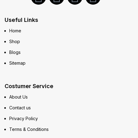
Useful Links
Home
Shop
Blogs
Sitemap
Costumer Service
About Us
Contact us
Privacy Policy
Terms & Conditions