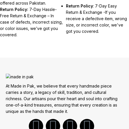
offered across Pakistan.
Return Policy
: 7-Day Easy
Return Policy:
7-Day Hassle-
Return & Exchange -If you
Free Return & Exchange – In
receive a defective item, wrong
case of defects, incorrect sizing,
size, or incorrect color, we've
or color issues, we’ve got you
got you covered.
covered.
At Made in Pak, we believe that every handmade piece
carries a story, a legacy of skill, tradition, and cultural
richness. Our artisans pour their heart and soul into crafting
one-of-a-kind treasures, ensuring that every creation is as
unique as the hands that made it.