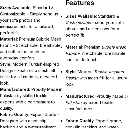
Features
Sizes Available:
Standard &
Customizable – Simply send us
Sizes Available
: Standard &
your sofa photos and
Customizable
– send your sofa
measurements for a tailored,
photos and dimensions for a
perfect fit.
perfect fit
Material:
Premium Bubble Mesh
Fabric – Stretchable, breathable,
Material
: Premium
Bubble Mesh
and soft to the touch for
Fabric
– stretchable, breathable,
everyday comfort.
and soft to touch
Style:
Modern Turkish-Inspired
Design – Features a mesh frill
Style
: Modern
Turkish-Inspired
finish for a luxurious, elevated
Design
with mesh frill for a luxury
look.
look
Manufactured:
Proudly Made in
Pakistan by skilled textile
Manufactured
: Proudly
Made in
experts with a commitment to
Pakistan
by expert textile
quality.
manufacturers
Fabric Quality:
Export-Grade –
Designed with a non-slip
Fabric Quality
: Export-grade,
backing and a water-resistant
non-slip backing, and water-