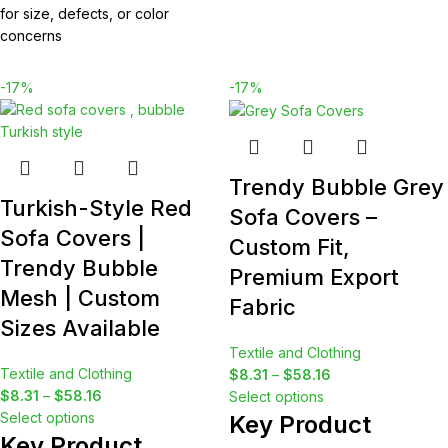
for size, defects, or color
concerns
-17%
-17%
Trendy Bubble Grey
Turkish-Style Red
Sofa Covers –
Sofa Covers |
Custom Fit,
Trendy Bubble
Premium Export
Mesh | Custom
Fabric
Sizes Available
Textile and Clothing
Textile and Clothing
$
8.31
–
$
58.16
$
8.31
–
$
58.16
Select options
Select options
Key Product
Key Product