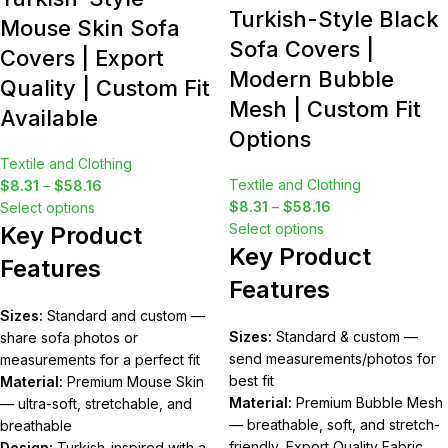
Turkish-Style Black
Mouse Skin Sofa
Sofa Covers |
Covers | Export
Modern Bubble
Quality | Custom Fit
Mesh | Custom Fit
Available
Options
Textile and Clothing
Textile and Clothing
$
8.31
–
$
58.16
$
8.31
–
$
58.16
Select options
Select options
Key Product
Key Product
Features
Features
Sizes:
Standard and custom —
Sizes:
Standard & custom —
share sofa photos or
send measurements/photos for
measurements for a perfect fit
best fit
Material:
Premium Mouse Skin
Material:
Premium Bubble Mesh
— ultra-soft, stretchable, and
— breathable, soft, and stretch-
breathable
friendly, Export Quality Fabric
Design:
Turkish-inspired with a