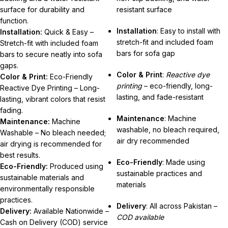
surface for durability and
resistant surface
function.
Installation
: Easy to install with
Installation:
Quick & Easy –
stretch-fit and included foam
Stretch-fit with included foam
bars for sofa gap
bars to secure neatly into sofa
gaps.
Color & Print
:
Reactive dye
Color & Print:
Eco-Friendly
printing
– eco-friendly, long-
Reactive Dye Printing – Long-
lasting, and fade-resistant
lasting, vibrant colors that resist
fading.
Maintenance
: Machine
Maintenance:
Machine
washable, no bleach required,
Washable – No bleach needed;
air dry recommended
air drying is recommended for
best results.
Eco-Friendly
: Made using
Eco-Friendly:
Produced using
sustainable practices and
sustainable materials and
materials
environmentally responsible
practices.
Delivery
: All across Pakistan –
Delivery:
Available Nationwide –
COD available
Cash on Delivery (COD) service