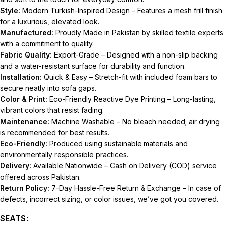
Style:
Modern Turkish-Inspired Design – Features a mesh frill finish
for a luxurious, elevated look.
Manufactured:
Proudly Made in Pakistan by skilled textile experts
with a commitment to quality.
Fabric Quality:
Export-Grade – Designed with a non-slip backing
and a water-resistant surface for durability and function.
Installation:
Quick & Easy – Stretch-fit with included foam bars to
secure neatly into sofa gaps.
Color & Print:
Eco-Friendly Reactive Dye Printing – Long-lasting,
vibrant colors that resist fading.
Maintenance:
Machine Washable – No bleach needed; air drying
is recommended for best results.
Eco-Friendly:
Produced using sustainable materials and
environmentally responsible practices.
Delivery:
Available Nationwide – Cash on Delivery (COD) service
offered across Pakistan.
Return Policy:
7-Day Hassle-Free Return & Exchange – In case of
defects, incorrect sizing, or color issues, we’ve got you covered.
SEATS