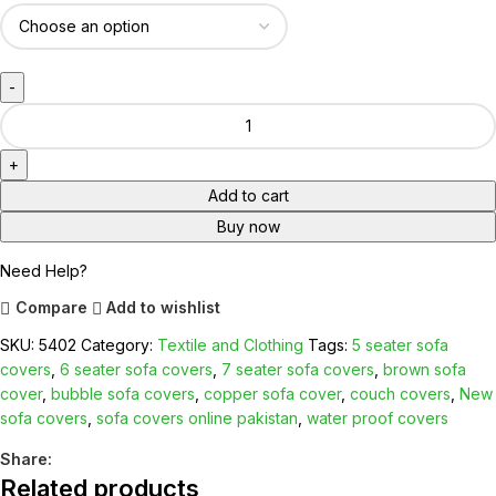
Add to cart
Buy now
Need Help?
Compare
Add to wishlist
SKU:
5402
Category:
Textile and Clothing
Tags:
5 seater sofa
covers
,
6 seater sofa covers
,
7 seater sofa covers
,
brown sofa
cover
,
bubble sofa covers
,
copper sofa cover
,
couch covers
,
New
sofa covers
,
sofa covers online pakistan
,
water proof covers
Share:
Related products