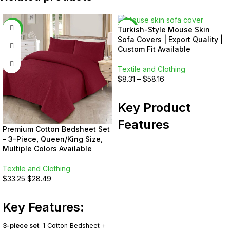
-14%
-17%
Turkish-Style Mouse Skin
Sofa Covers | Export Quality |
Custom Fit Available
Textile and Clothing
$
8.31
–
$
58.16
SELECT OPTIONS
Key Product
Features
Premium Cotton Bedsheet Set
– 3-Piece, Queen/King Size,
Sizes:
Standard and custom —
Multiple Colors Available
share sofa photos or
measurements for a perfect fit
Textile and Clothing
Material:
Premium Mouse Skin —
$
33.25
$
28.49
ultra-soft, stretchable, and
SELECT OPTIONS
breathable
Key Features:
Design:
Turkish-inspired with a
sleek, minimal look
Craftsmanship:
Export-grade
3-piece set
: 1 Cotton Bedsheet +