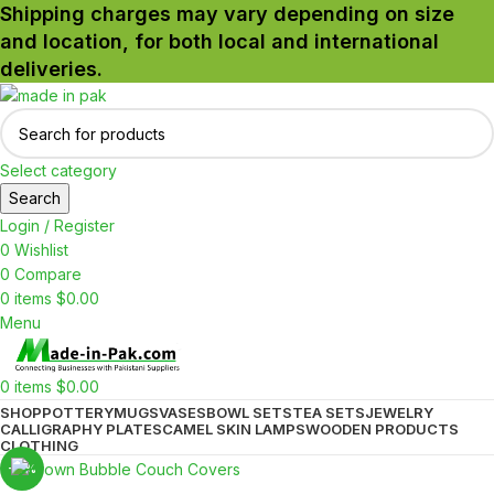
Shipping charges may vary depending on size
and location, for both local and international
deliveries.
Select category
Search
Login / Register
0
Wishlist
0
Compare
0
items
$
0.00
Menu
0
items
$
0.00
SHOP
POTTERY
MUGS
VASES
BOWL SETS
TEA SETS
JEWELRY
CALLIGRAPHY PLATES
CAMEL SKIN LAMPS
WOODEN PRODUCTS
CLOTHING
-17%