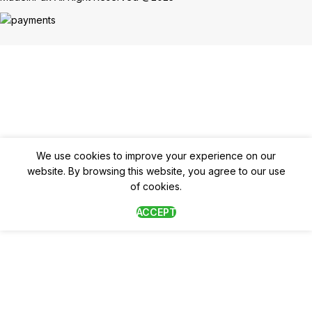
We use cookies to improve your experience on our
website. By browsing this website, you agree to our use
of cookies.
ACCEPT