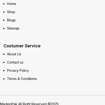
Home
Shop
Blogs
Sitemap
Costumer Service
About Us
Contact us
Privacy Policy
Terms & Conditions
MadeinPak All Right Reserved @2025