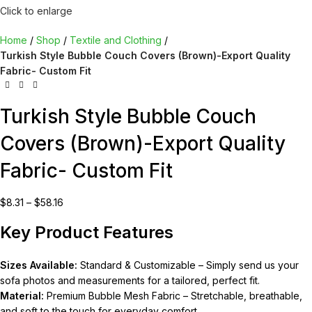
Click to enlarge
Home
Shop
Textile and Clothing
Turkish Style Bubble Couch Covers (Brown)-Export Quality
Fabric- Custom Fit
Turkish Style Bubble Couch
Covers (Brown)-Export Quality
Fabric- Custom Fit
$
8.31
–
$
58.16
Key Product Features
Sizes Available:
Standard & Customizable – Simply send us your
sofa photos and measurements for a tailored, perfect fit.
Material:
Premium Bubble Mesh Fabric – Stretchable, breathable,
and soft to the touch for everyday comfort.