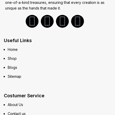
one-of-a-kind treasures, ensuring that every creation is as
unique as the hands that made it.
Useful Links
Home
Shop
Blogs
Sitemap
Costumer Service
About Us
Contact us