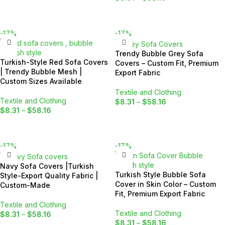
SELECT OPTIONS
SELECT OPTIONS
-17%
-17%
Trendy Bubble Grey Sofa
Turkish-Style Red Sofa Covers
Covers – Custom Fit, Premium
| Trendy Bubble Mesh |
Export Fabric
Custom Sizes Available
Textile and Clothing
Textile and Clothing
$
8.31
–
$
58.16
$
8.31
–
$
58.16
SELECT OPTIONS
SELECT OPTIONS
-17%
-17%
Navy Sofa Covers |Turkish
Turkish Style Bubble Sofa
Style-Export Quality Fabric |
Cover in Skin Color – Custom
Custom-Made
Fit, Premium Export Fabric
Textile and Clothing
Textile and Clothing
$
8.31
–
$
58.16
$
8.31
–
$
58.16