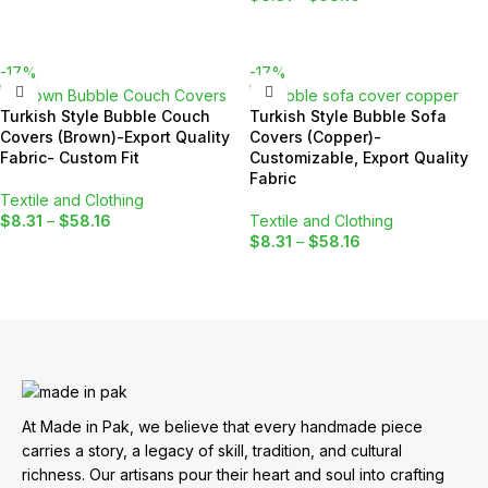
SELECT OPTIONS
SELECT OPTIONS
-17%
-17%
Turkish Style Bubble Couch
Turkish Style Bubble Sofa
Covers (Brown)-Export Quality
Covers (Copper)-
Fabric- Custom Fit
Customizable, Export Quality
Fabric
Textile and Clothing
$
8.31
–
$
58.16
Textile and Clothing
$
8.31
–
$
58.16
SELECT OPTIONS
SELECT OPTIONS
At Made in Pak, we believe that every handmade piece
carries a story, a legacy of skill, tradition, and cultural
richness. Our artisans pour their heart and soul into crafting