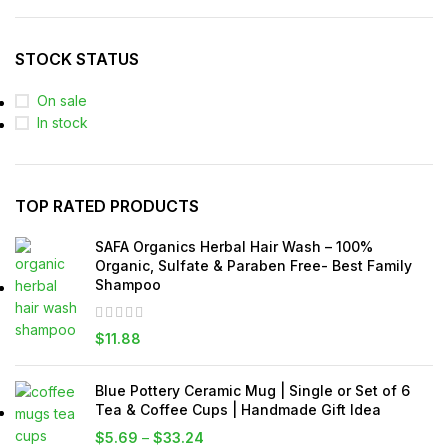
STOCK STATUS
On sale
In stock
TOP RATED PRODUCTS
SAFA Organics Herbal Hair Wash – 100%
Organic, Sulfate & Paraben Free- Best Family
Shampoo
$
11.88
Blue Pottery Ceramic Mug | Single or Set of 6
Tea & Coffee Cups | Handmade Gift Idea
$
5.69
–
$
33.24