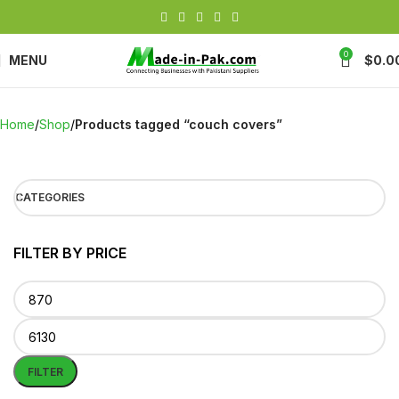
0
MENU
$
0.0
Home
Shop
Products tagged “couch covers”
CATEGORIES
FILTER BY PRICE
FILTER