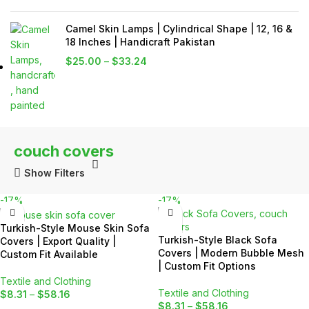
Camel Skin Lamps | Cylindrical Shape | 12, 16 &
18 Inches | Handicraft Pakistan
$
25.00
–
$
33.24
couch covers
Show Filters
-17%
-17%
Turkish-Style Mouse Skin Sofa
Turkish-Style Black Sofa
Covers | Export Quality |
Covers | Modern Bubble Mesh
Custom Fit Available
| Custom Fit Options
Textile and Clothing
Textile and Clothing
$
8.31
–
$
58.16
$
8.31
–
$
58.16