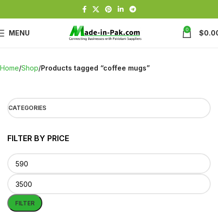
0
MENU
$
0.0
Home
Shop
Products tagged “coffee mugs”
CATEGORIES
FILTER BY PRICE
FILTER