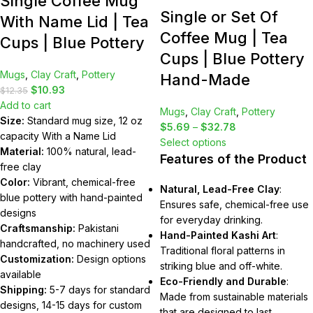
Single Coffee Mug
Single or Set Of
With Name Lid | Tea
Coffee Mug | Tea
Cups | Blue Pottery
Cups | Blue Pottery
Mugs
,
Clay Craft
,
Pottery
Hand-Made
$
10.93
$
12.35
Add to cart
Mugs
,
Clay Craft
,
Pottery
Size:
Standard mug size, 12 oz
$
5.69
–
$
32.78
capacity With a Name Lid
Select options
Material:
100% natural, lead-
Features of the Product
free clay
Color:
Vibrant, chemical-free
Natural, Lead-Free Clay
:
blue pottery with hand-painted
Ensures safe, chemical-free use
designs
for everyday drinking.
Craftsmanship:
Pakistani
Hand-Painted Kashi Art
:
handcrafted, no machinery used
Traditional floral patterns in
Customization:
Design options
striking blue and off-white.
available
Eco-Friendly and Durable
:
Shipping:
5-7 days for standard
Made from sustainable materials
designs, 14-15 days for custom
that are designed to last.