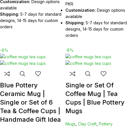
Customization:
Design options
PKR.
available
Customization:
Design options
Shipping:
5-7 days for standard
available
designs, 14-15 days for custom
Shipping:
5-7 days for standard
orders
designs, 14-15 days for custom
orders
-8%
-8%
Blue Pottery
Single or Set Of
Ceramic Mug |
Coffee Mug | Tea
Single or Set of 6
Cups | Blue Pottery
Tea & Coffee Cups |
Mugs
Handmade Gift Idea
Mugs
,
Clay Craft
,
Pottery