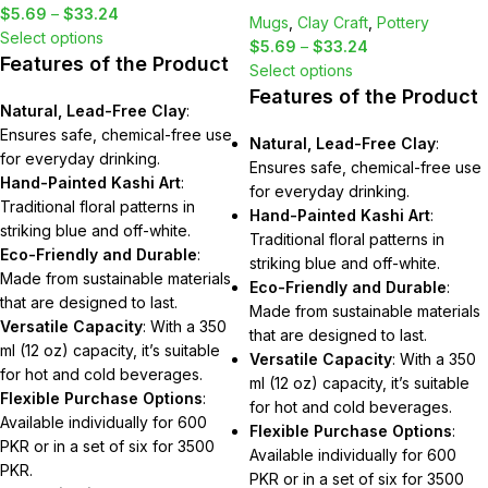
$
5.69
–
$
33.24
Mugs
,
Clay Craft
,
Pottery
Select options
$
5.69
–
$
33.24
Features of the Product
Select options
Features of the Product
Natural, Lead-Free Clay
:
Ensures safe, chemical-free use
Natural, Lead-Free Clay
:
for everyday drinking.
Ensures safe, chemical-free use
Hand-Painted Kashi Art
:
for everyday drinking.
Traditional floral patterns in
Hand-Painted Kashi Art
:
striking blue and off-white.
Traditional floral patterns in
Eco-Friendly and Durable
:
striking blue and off-white.
Made from sustainable materials
Eco-Friendly and Durable
:
that are designed to last.
Made from sustainable materials
Versatile Capacity
: With a 350
that are designed to last.
ml (12 oz) capacity, it’s suitable
Versatile Capacity
: With a 350
for hot and cold beverages.
ml (12 oz) capacity, it’s suitable
Flexible Purchase Options
:
for hot and cold beverages.
Available individually for 600
Flexible Purchase Options
:
PKR or in a set of six for 3500
Available individually for 600
PKR.
PKR or in a set of six for 3500