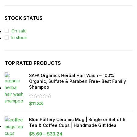
STOCK STATUS
On sale
In stock
TOP RATED PRODUCTS
SAFA Organics Herbal Hair Wash – 100%
Organic, Sulfate & Paraben Free- Best Family
Shampoo
$
11.88
Blue Pottery Ceramic Mug | Single or Set of 6
Tea & Coffee Cups | Handmade Gift Idea
$
5.69
–
$
33.24