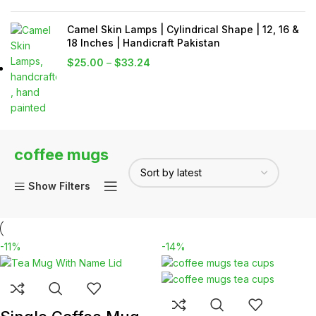
Camel Skin Lamps | Cylindrical Shape | 12, 16 &
18 Inches | Handicraft Pakistan
$
25.00
–
$
33.24
coffee mugs
Show Filters
-11%
-14%