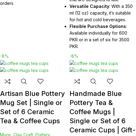
orders
Versatile Capacity
: With a 350
ml (12 oz) capacity, it’s suitable
for hot and cold beverages.
Flexible Purchase Options
:
Available individually for 600
PKR or in a set of six for 3500
PKR.
-8%
-8%
Artisan Blue Pottery
Handmade Blue
Mug Set | Single or
Pottery Tea &
Set of 6 Ceramic
Coffee Mugs |
Tea & Coffee Cups
Single or Set of 6
Ceramic Cups | Gift-
Mugs
,
Clay Craft
,
Pottery