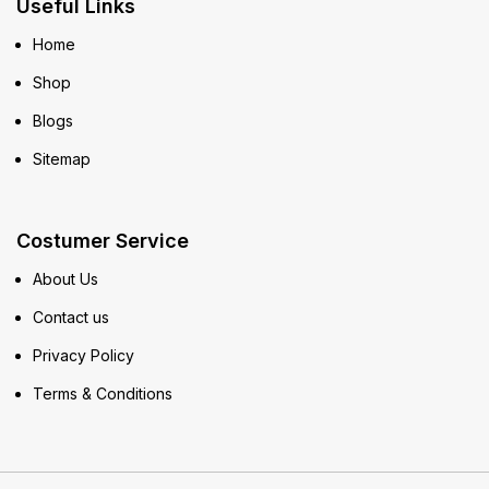
Useful Links
Home
Shop
Blogs
Sitemap
Costumer Service
About Us
Contact us
Privacy Policy
Terms & Conditions