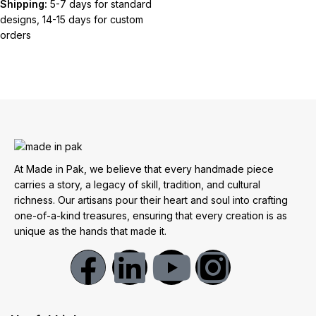
Shipping:
5-7 days for standard
designs, 14-15 days for custom
orders
At Made in Pak, we believe that every handmade piece
carries a story, a legacy of skill, tradition, and cultural
richness. Our artisans pour their heart and soul into crafting
one-of-a-kind treasures, ensuring that every creation is as
unique as the hands that made it.