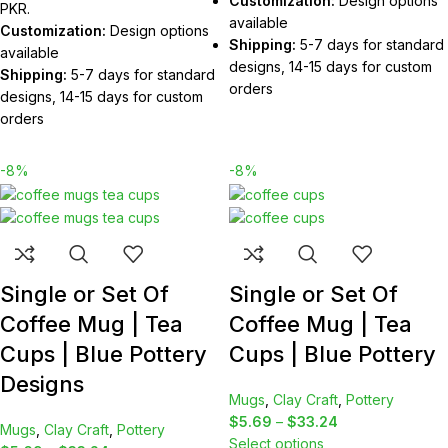
Customization:
Design options
PKR.
available
Customization:
Design options
Shipping:
5-7 days for standard
available
designs, 14-15 days for custom
Shipping:
5-7 days for standard
orders
designs, 14-15 days for custom
orders
-8%
-8%
Single or Set Of
Single or Set Of
Coffee Mug | Tea
Coffee Mug | Tea
Cups | Blue Pottery
Cups | Blue Pottery
Designs
Mugs
,
Clay Craft
,
Pottery
$
5.69
–
$
33.24
Mugs
,
Clay Craft
,
Pottery
Select options