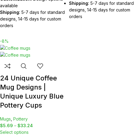
Shipping:
5-7 days for standard
available
designs, 14-15 days for custom
Shipping:
5-7 days for standard
orders
designs, 14-15 days for custom
orders
-8%
24 Unique Coffee
Mug Designs |
Unique Luxury Blue
Pottery Cups
Mugs
,
Pottery
$
5.69
–
$
33.24
Select options