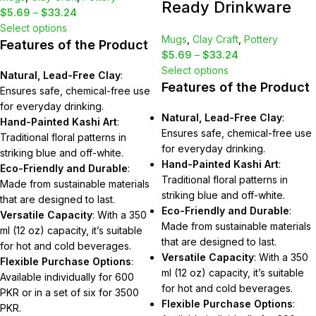
Ready Drinkware
$
5.69
–
$
33.24
Select options
Mugs
,
Clay Craft
,
Pottery
Features of the Product
$
5.69
–
$
33.24
Select options
Natural, Lead-Free Clay
:
Features of the Product
Ensures safe, chemical-free use
for everyday drinking.
Natural, Lead-Free Clay
:
Hand-Painted Kashi Art
:
Ensures safe, chemical-free use
Traditional floral patterns in
for everyday drinking.
striking blue and off-white.
Hand-Painted Kashi Art
:
Eco-Friendly and Durable
:
Traditional floral patterns in
Made from sustainable materials
striking blue and off-white.
that are designed to last.
Eco-Friendly and Durable
:
Versatile Capacity
: With a 350
Made from sustainable materials
ml (12 oz) capacity, it’s suitable
that are designed to last.
for hot and cold beverages.
Versatile Capacity
: With a 350
Flexible Purchase Options
:
ml (12 oz) capacity, it’s suitable
Available individually for 600
for hot and cold beverages.
PKR or in a set of six for 3500
Flexible Purchase Options
:
PKR.