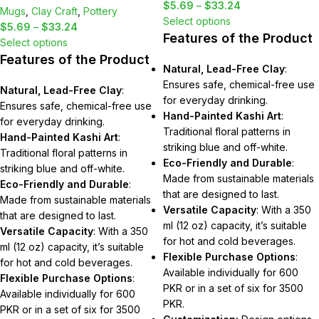
$
5.69
–
$
33.24
Mugs
,
Clay Craft
,
Pottery
Select options
$
5.69
–
$
33.24
Features of the Product
Select options
Features of the Product
Natural, Lead-Free Clay
:
Ensures safe, chemical-free use
Natural, Lead-Free Clay
:
for everyday drinking.
Ensures safe, chemical-free use
Hand-Painted Kashi Art
:
for everyday drinking.
Traditional floral patterns in
Hand-Painted Kashi Art
:
striking blue and off-white.
Traditional floral patterns in
Eco-Friendly and Durable
:
striking blue and off-white.
Made from sustainable materials
Eco-Friendly and Durable
:
that are designed to last.
Made from sustainable materials
Versatile Capacity
: With a 350
that are designed to last.
ml (12 oz) capacity, it’s suitable
Versatile Capacity
: With a 350
for hot and cold beverages.
ml (12 oz) capacity, it’s suitable
Flexible Purchase Options
:
for hot and cold beverages.
Available individually for 600
Flexible Purchase Options
:
PKR or in a set of six for 3500
Available individually for 600
PKR.
PKR or in a set of six for 3500