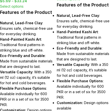
$
5.69
–
$
33.24
Features of the Product
Select options
Features of the Product
Natural, Lead-Free Clay
:
Ensures safe, chemical-free use
Natural, Lead-Free Clay
:
for everyday drinking.
Ensures safe, chemical-free use
Hand-Painted Kashi Art
:
for everyday drinking.
Traditional floral patterns in
Hand-Painted Kashi Art
:
striking blue and off-white.
Traditional floral patterns in
Eco-Friendly and Durable
:
striking blue and off-white.
Made from sustainable materials
Eco-Friendly and Durable
:
that are designed to last.
Made from sustainable materials
Versatile Capacity
: With a 350
that are designed to last.
ml (12 oz) capacity, it’s suitable
Versatile Capacity
: With a 350
for hot and cold beverages.
ml (12 oz) capacity, it’s suitable
Flexible Purchase Options
:
for hot and cold beverages.
Available individually for 600
Flexible Purchase Options
:
PKR or in a set of six for 3500
Available individually for 600
PKR.
PKR or in a set of six for 3500
Customization:
Design options
PKR.
available
Customization:
Design options