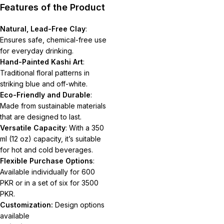
Features of the Product
Natural, Lead-Free Clay
:
Ensures safe, chemical-free use
for everyday drinking.
Hand-Painted Kashi Art
:
Traditional floral patterns in
striking blue and off-white.
Eco-Friendly and Durable
:
Made from sustainable materials
that are designed to last.
Versatile Capacity
: With a 350
ml (12 oz) capacity, it’s suitable
for hot and cold beverages.
Flexible Purchase Options
:
Available individually for 600
PKR or in a set of six for 3500
PKR.
Customization:
Design options
available