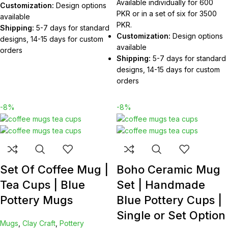
Available individually for 600
Customization:
Design options
PKR or in a set of six for 3500
available
PKR.
Shipping:
5-7 days for standard
Customization:
Design options
designs, 14-15 days for custom
available
orders
Shipping:
5-7 days for standard
designs, 14-15 days for custom
orders
-8%
-8%
Set Of Coffee Mug |
Boho Ceramic Mug
Tea Cups | Blue
Set | Handmade
Pottery Mugs
Blue Pottery Cups |
Single or Set Option
Mugs
,
Clay Craft
,
Pottery