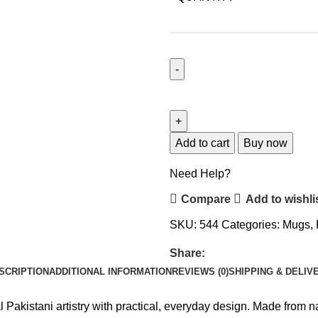
Add to cart
Buy now
Need Help?
Compare
Add to wishli
SKU:
544
Categories:
Mugs
,
Share:
SCRIPTION
ADDITIONAL INFORMATION
REVIEWS (0)
SHIPPING & DELIV
 Pakistani artistry with practical, everyday design. Made from n