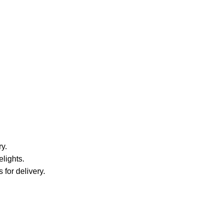
y.
elights.
 for delivery.