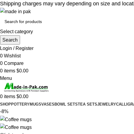
Shipping charges may vary depending on size and location
Select category
Search
Login / Register
0
Wishlist
0
Compare
0
items
$
0.00
Menu
0
items
$
0.00
SHOP
POTTERY
MUGS
VASES
BOWL SETS
TEA SETS
JEWELRY
CALLIGR
-8%