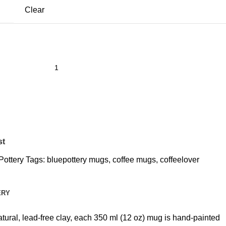
Clear
st
Pottery
Tags:
bluepottery mugs
,
coffee mugs
,
coffeelover
ERY
atural, lead-free clay, each 350 ml (12 oz) mug is hand-painted