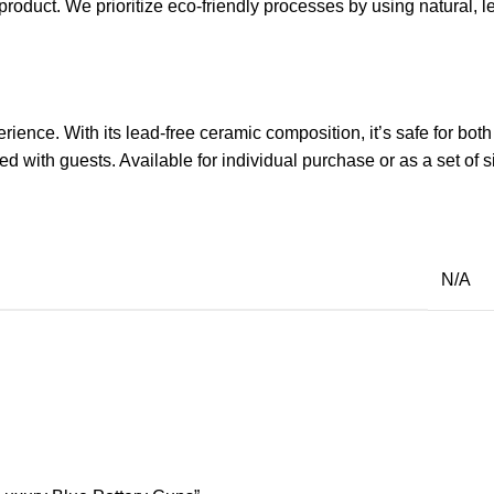
e product. We prioritize eco-friendly processes by using natural,
ence. With its lead-free ceramic composition, it’s safe for both 
 with guests. Available for individual purchase or as a set of s
N/A