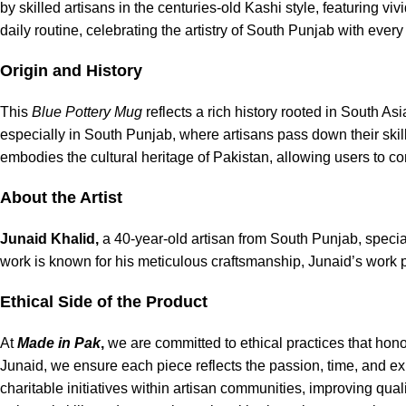
by skilled artisans in the centuries-old Kashi style, featuring vi
daily routine, celebrating the artistry of South Punjab with every 
Origin and History
This
Blue Pottery Mug
reflects a rich history rooted in South A
especially in South Punjab, where artisans pass down their skil
embodies the cultural heritage of Pakistan, allowing users to con
About the Artist
Junaid Khalid,
a 40-year-old artisan from South Punjab, special
work is known for his meticulous craftsmanship, Junaid’s work pre
Ethical Side of the Product
At
Made in Pak
,
we are committed to ethical practices that honor
Junaid, we ensure each piece reflects the passion, time, and expe
charitable initiatives within artisan communities, improving qual