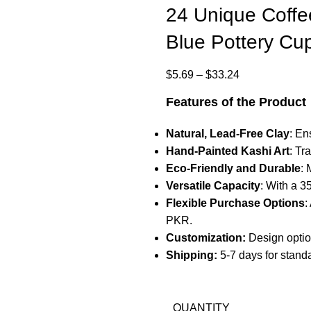
24 Unique Coffe
Blue Pottery Cu
$
5.69
–
$
33.24
Features of the Product
Natural, Lead-Free Clay
: En
Hand-Painted Kashi Art
: Tr
Eco-Friendly and Durable
: 
Versatile Capacity
: With a 3
Flexible Purchase Options
:
PKR.
Customization:
Design optio
Shipping:
5-7 days for stand
QUANTITY