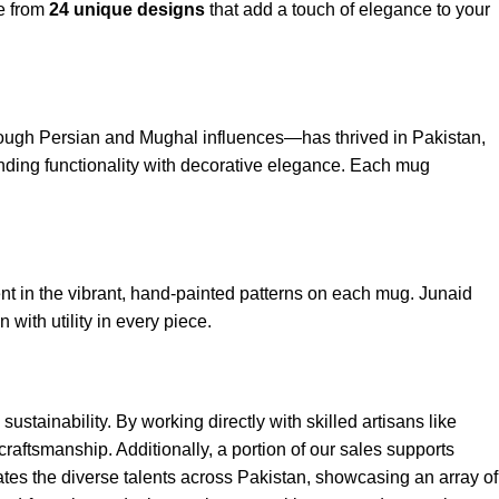
se from
24 unique designs
that add a touch of elegance to your
through Persian and Mughal influences—has thrived in Pakistan,
lending functionality with decorative elegance. Each mug
dent in the vibrant, hand-painted patterns on each mug. Junaid
with utility in every piece.
stainability. By working directly with skilled artisans like
craftsmanship. Additionally, a portion of our sales supports
rates the diverse talents across Pakistan, showcasing an array of