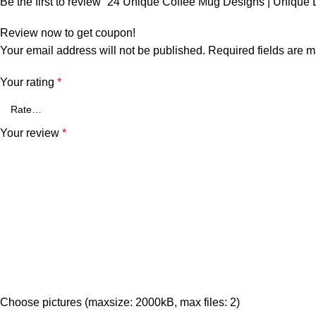
Be the first to review “24 Unique Coffee Mug Designs | Unique
Review now to get coupon!
Your email address will not be published.
Required fields are 
Your rating
*
Your review
*
Choose pictures (maxsize: 2000kB, max files: 2)