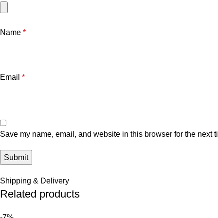
Name
*
Email
*
Save my name, email, and website in this browser for the next 
Shipping & Delivery
Related products
-7%