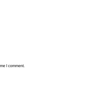
time I comment.