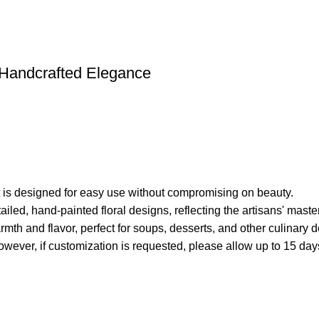
e Handcrafted Elegance
set is designed for easy use without compromising on beauty.
ed, hand-painted floral designs, reflecting the artisans' master
th and flavor, perfect for soups, desserts, and other culinary d
wever, if customization is requested, please allow up to 15 days