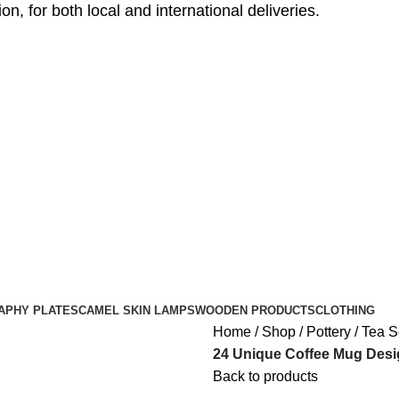
, for both local and international deliveries.
APHY PLATES
CAMEL SKIN LAMPS
WOODEN PRODUCTS
CLOTHING
Home
Shop
Pottery
Tea S
24 Unique Coffee Mug Desi
Back to products