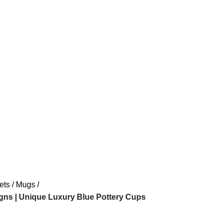
ets
Mugs
gns | Unique Luxury Blue Pottery Cups