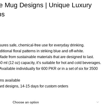
e Mug Designs | Unique Luxury
ps
sures safe, chemical-free use for everyday drinking.
aditional floral patterns in striking blue and off-white.
Made from sustainable materials that are designed to last.
50 ml (12 oz) capacity, it’s suitable for hot and cold beverages.
 Available individually for 600 PKR or in a set of six for 3500
ns available
ard designs, 14-15 days for custom orders