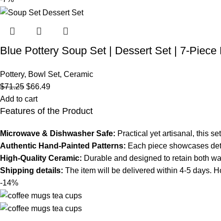
Blue Pottery Soup Set | Dessert Set | 7-Piec
Pottery
,
Bowl Set
,
Ceramic
$
71.25
$
66.49
Add to cart
Features of the Product
Microwave & Dishwasher Safe:
Practical yet artisanal, this 
Authentic Hand-Painted Patterns:
Each piece showcases detail
High-Quality Ceramic:
Durable and designed to retain both warm
Shipping details:
The item will be delivered within 4-5 days. Ho
-14%