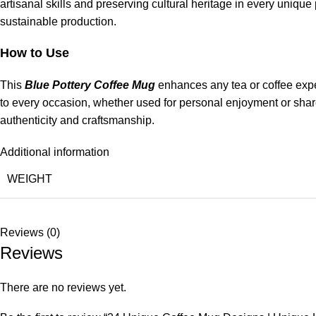
artisanal skills and preserving cultural heritage in every uniqu
sustainable production.
How to Use
This
Blue Pottery Coffee Mug
enhances any tea or coffee experi
to every occasion, whether used for personal enjoyment or shared
authenticity and craftsmanship.
Additional information
WEIGHT
Reviews (0)
Reviews
There are no reviews yet.