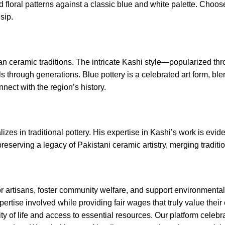
vid floral patterns against a classic blue and white palette. Choo
sip.
sian ceramic traditions. The intricate Kashi style—popularized 
ls through generations. Blue pottery is a celebrated art form, b
nect with the region’s history.
izes in traditional pottery. His expertise in Kashi’s work is evi
serving a legacy of Pakistani ceramic artistry, merging tradition 
 artisans, foster community welfare, and support environmental su
rtise involved while providing fair wages that truly value their 
ity of life and access to essential resources. Our platform celeb