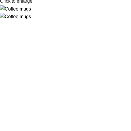
Click to enlarge