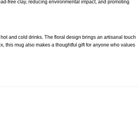
 lead-free clay, reducing environmental impact, and promoting
hot and cold drinks. The floral design brings an artisanal touch
ix, this mug also makes a thoughtful gift for anyone who values