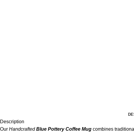
DE
Description
Our
Handcrafted
Blue Pottery Coffee Mug
combines traditional