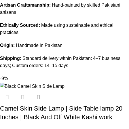
Artisan Craftsmanship:
Hand-painted by skilled Pakistani
artisans
Ethically Sourced:
Made using sustainable and ethical
practices
Origin:
Handmade in Pakistan
Shipping:
Standard delivery within Pakistan: 4–7 business
days; Custom orders: 14–15 days
-9%
Camel Skin Side Lamp | Side Table lamp 20
Inches | Black And Off White Kashi work