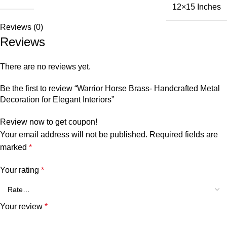
12×15 Inches
Reviews (0)
Reviews
There are no reviews yet.
Be the first to review “Warrior Horse Brass- Handcrafted Metal
Decoration for Elegant Interiors”
Review now to get coupon!
Your email address will not be published.
Required fields are
marked
*
Your rating
*
Your review
*