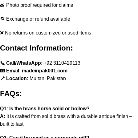
📸 Photo proof required for claims
🔁 Exchange or refund available
❌ No returns on customized or used items
Contact Information:
📞 Call/WhatsApp:
+92 3110429113
📧 Email: madeinpak001.com
📍 Location:
Multan, Pakistan
FAQs:
Q1: Is the brass horse solid or hollow?
A:
It is crafted from solid brass with a durable antique finish –
built to last.
Q2: Can it be used as a corporate gift?