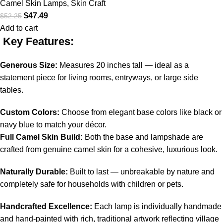
Camel Skin Lamps
,
Skin Craft
$
47.49
$
52.25
Add to cart
Key Features:
Generous Size:
Measures 20 inches tall — ideal as a
statement piece for living rooms, entryways, or large side
tables.
Custom Colors:
Choose from elegant base colors like black or
navy blue to match your décor.
Full Camel Skin Build:
Both the base and lampshade are
crafted from genuine camel skin for a cohesive, luxurious look.
Naturally Durable:
Built to last — unbreakable by nature and
completely safe for households with children or pets.
Handcrafted Excellence:
Each lamp is individually handmade
and hand-painted with rich, traditional artwork reflecting village