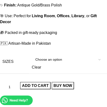
✨
Finish:
Antique Gold/Brass Polish
🎯 Use: Perfect for
Living Room
,
Offices
,
Library
, or
Gift
Decor
🎁 Packed in gift-ready packaging
🇵🇰 Artisan-Made in Pakistan
SIZES
Clear
ADD TO CART
BUY NOW
Need Help?