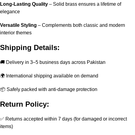
Long-Lasting Quality
– Solid brass ensures a lifetime of
elegance
Versatile Styling
– Complements both classic and modern
interior themes
Shipping Details:
🚚 Delivery in 3–5 business days across Pakistan
🌍 International shipping available on demand
📦 Safely packed with anti-damage protection
Return Policy:
✅ Returns accepted within 7 days (for damaged or incorrect
items)