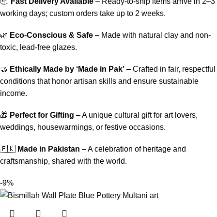
📦
Fast Delivery Available
– Ready-to-ship items arrive in 2–3
working days; custom orders take up to 2 weeks.
🌿
Eco-Conscious & Safe
– Made with natural clay and non-
toxic, lead-free glazes.
🤝
Ethically Made by ‘Made in Pak’
– Crafted in fair, respectful
conditions that honor artisan skills and ensure sustainable
income.
🎁
Perfect for Gifting
– A unique cultural gift for art lovers,
weddings, housewarmings, or festive occasions.
🇵🇰
Made in Pakistan
– A celebration of heritage and
craftsmanship, shared with the world.
-9%