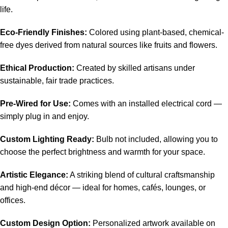
life.
Eco-Friendly Finishes:
Colored using plant-based, chemical-
free dyes derived from natural sources like fruits and flowers.
Ethical Production:
Created by skilled artisans under
sustainable, fair trade practices.
Pre-Wired for Use:
Comes with an installed electrical cord —
simply plug in and enjoy.
Custom Lighting Ready:
Bulb not included, allowing you to
choose the perfect brightness and warmth for your space.
Artistic Elegance:
A striking blend of cultural craftsmanship
and high-end décor — ideal for homes, cafés, lounges, or
offices.
Custom Design Option:
Personalized artwork available on