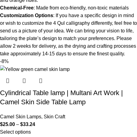
and orange hues.
Chemical-Free
: Made from eco-friendly, non-toxic materials
Customization Options
: If you have a specific design in mind
or wish to customize the 4 Qul calligraphy differently, feel free to
send us a picture of your idea. We can bring your vision to life,
tailoring the plate’s design to match your preferences. Please
allow 2 weeks for delivery, as the drying and crafting processes
take approximately 14-15 days to ensure the finest quality.
-8%
Cylindrical Table lamp | Multani Art Work |
Camel Skin Side Table Lamp
Camel Skin Lamps
,
Skin Craft
$
25.00
–
$
33.24
Select options