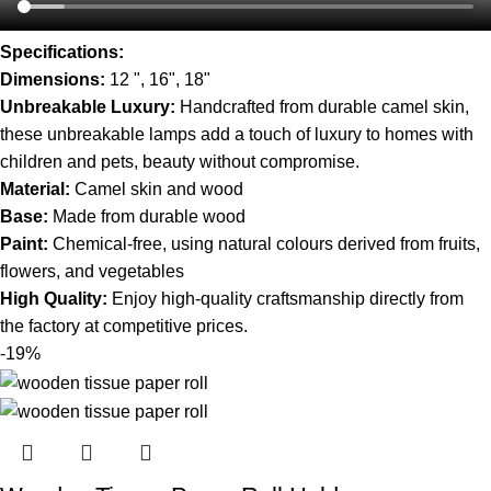
Specifications:
Dimensions:
12 ", 16", 18"
Unbreakable Luxury:
Handcrafted from durable camel skin,
these unbreakable lamps add a touch of luxury to homes with
children and pets, beauty without compromise.
Material:
Camel skin and wood
Base:
Made from durable wood
Paint:
Chemical-free, using natural colours derived from fruits,
flowers, and vegetables
High Quality:
Enjoy high-quality craftsmanship directly from
the factory at competitive prices.
-19%