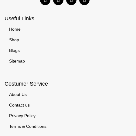
Useful Links
Home
Shop
Blogs
Sitemap
Costumer Service
About Us
Contact us
Privacy Policy
Terms & Conditions