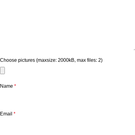
Choose pictures (maxsize: 2000kB, max files: 2)
Name
*
Email
*