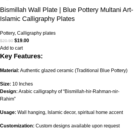
Bismillah Wall Plate | Blue Pottery Multani Art-
Islamic Calligraphy Plates
Pottery
,
Calligraphy plates
$
19.00
$
20.90
Add to cart
Key Features:
Material:
Authentic glazed ceramic (Traditional Blue Pottery)
Size:
10 Inches
Design:
Arabic calligraphy of “Bismillah-hir-Rahman-nir-
Rahim”
Usage:
Wall hanging, Islamic decor, spiritual home accent
Customization:
Custom designs available upon request