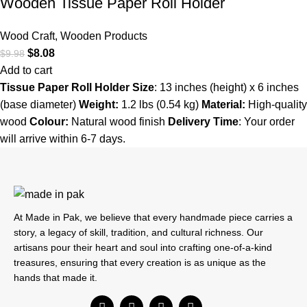
Wooden Tissue Paper Roll Holder
Wood Craft
,
Wooden Products
$
8.08
$
9.98
Add to cart
Tissue Paper Roll Holder
Size
: 13 inches (height) x 6 inches
(base diameter)
Weight:
1.2 lbs (0.54 kg)
Material:
High-quality
wood
Colour:
Natural wood finish
Delivery Time
: Your order
will arrive within 6-7 days.
At Made in Pak, we believe that every handmade piece carries a
story, a legacy of skill, tradition, and cultural richness. Our
artisans pour their heart and soul into crafting one-of-a-kind
treasures, ensuring that every creation is as unique as the
hands that made it.