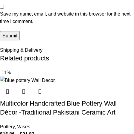
Save my name, email, and website in this browser for the next
time I comment.
Shipping & Delivery
Related products
-11%
Multicolor Handcrafted Blue Pottery Wall
Décor -Traditional Pakistani Ceramic Art
Pottery
,
Vases