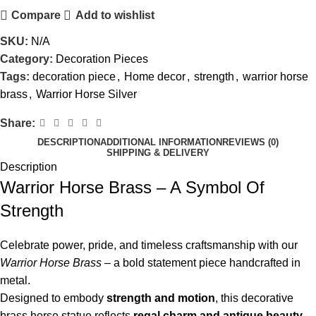
Compare
Add to wishlist
SKU:
N/A
Category:
Decoration Pieces
Tags:
decoration piece
,
Home decor
,
strength
,
warrior horse
brass
,
Warrior Horse Silver
Share:
DESCRIPTION
ADDITIONAL INFORMATION
REVIEWS (0)
SHIPPING & DELIVERY
Description
Warrior Horse Brass – A Symbol Of
Strength
Celebrate power, pride, and timeless craftsmanship with our
Warrior Horse Brass
– a bold statement piece handcrafted in
metal.
Designed to embody
strength and motion
, this decorative
brass horse statue reflects
regal charm and antique beauty
,