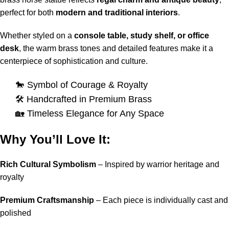
perfect for both
modern and traditional interiors
.
Whether styled on a
console table, study shelf, or office
desk
, the warm brass tones and detailed features make it a
centerpiece of sophistication and culture.
🐎 Symbol of Courage & Royalty
🛠️ Handcrafted in Premium Brass
🏡 Timeless Elegance for Any Space
Why You’ll Love It:
Rich Cultural Symbolism
– Inspired by warrior heritage and
royalty
Premium Craftsmanship
– Each piece is individually cast and
polished