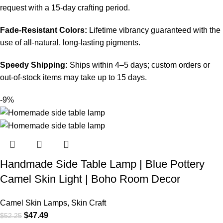
request with a 15-day crafting period.
Fade-Resistant Colors:
Lifetime vibrancy guaranteed with the
use of all-natural, long-lasting pigments.
Speedy Shipping:
Ships within 4–5 days; custom orders or
out-of-stock items may take up to 15 days.
-9%
Handmade Side Table Lamp | Blue Pottery
Camel Skin Light | Boho Room Decor
Camel Skin Lamps
,
Skin Craft
$
47.49
$
52.25