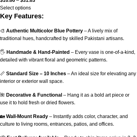
$
16.86
–
$
31.83
Select options
Key Features:
🎨
Authentic Multicolor Blue Pottery
– A lively mix of
traditional hues, handcrafted by skilled Pakistani artisans.
🖐️
Handmade & Hand-Painted
– Every vase is one-of-a-kind,
detailed with vibrant floral and geometric patterns.
📏
Standard Size – 10 Inches
– An ideal size for elevating any
interior or exterior wall space.
🌺
Decorative & Functional
– Hang it as a bold art piece or
use it to hold fresh or dried flowers.
🏡
Wall-Mount Ready
– Instantly adds color, character, and
culture to living rooms, entrances, patios, and offices.