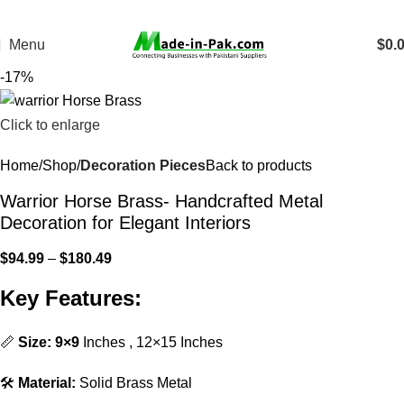
Menu
$
0.
-17%
Click to enlarge
Home
Shop
Decoration Pieces
Back to products
Warrior Horse Brass- Handcrafted Metal
Decoration for Elegant Interiors
$
94.99
–
$
180.49
Key Features:
📏
Size: 9×9
Inches , 12×15 Inches
🛠️
Material:
Solid Brass Metal