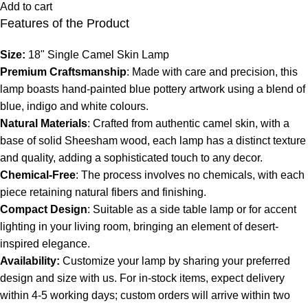
Add to cart
Features of the Product
Size:
18" Single Camel Skin Lamp
Premium Craftsmanship
: Made with care and precision, this
lamp boasts hand-painted blue pottery artwork using a blend of
blue, indigo and white colours.
Natural Materials
: Crafted from authentic camel skin, with a
base of solid Sheesham wood, each lamp has a distinct texture
and quality, adding a sophisticated touch to any decor.
Chemical-Free
: The process involves no chemicals, with each
piece retaining natural fibers and finishing.
Compact Design
: Suitable as a side table lamp or for accent
lighting in your living room, bringing an element of desert-
inspired elegance.
Availability:
Customize your lamp by sharing your preferred
design and size with us. For in-stock items, expect delivery
within 4-5 working days; custom orders will arrive within two