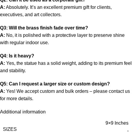
A:
Absolutely. It’s an excellent premium gift for clients,
executives, and art collectors.
Q3: Will the brass finish fade over time?
A:
No, it is polished with a protective layer to preserve shine
with regular indoor use.
Q4: Is it heavy?
A:
Yes, the statue has a solid weight, adding to its premium feel
and stability.
Q5: Can I request a larger size or custom design?
A:
Yes! We accept custom and bulk orders – please contact us
for more details.
Additional information
9×9 Inches
SIZES
,