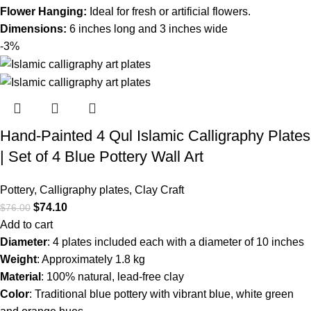
Flower Hanging:
Ideal for fresh or artificial flowers.
Dimensions:
6 inches long and 3 inches wide
-3%
Hand-Painted 4 Qul Islamic Calligraphy Plates
| Set of 4 Blue Pottery Wall Art
Pottery
,
Calligraphy plates
,
Clay Craft
$
74.10
$
76.00
Add to cart
Diameter
: 4 plates included each with a diameter of 10 inches
Weight
: Approximately 1.8 kg
Material
: 100% natural, lead-free clay
Color
: Traditional blue pottery with vibrant blue, white green