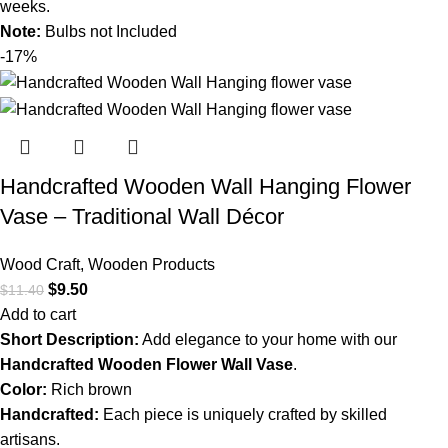
weeks.
Note:
Bulbs not Included
-17%
Handcrafted Wooden Wall Hanging Flower
Vase – Traditional Wall Décor
Wood Craft
,
Wooden Products
$
9.50
$
11.40
Add to cart
Short Description:
Add elegance to your home with our
Handcrafted Wooden Flower Wall Vase
.
Color:
Rich brown
Handcrafted:
Each piece is uniquely crafted by skilled
artisans.